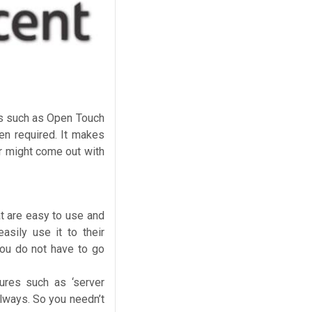
ms such as Open Touch
n required. It makes
r might come out with
t are easy to use and
sily use it to their
you do not have to go
tures such as ‘server
always. So you needn’t