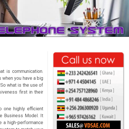
at is communication.
ss when you have a big
 So what is the use of
veness first in their
 one highly efficient
e Business Model. It
e a high-performance