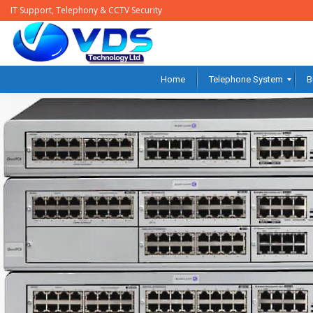
IT Support, Telephony & CCTV Security
Home
Telephone System
B