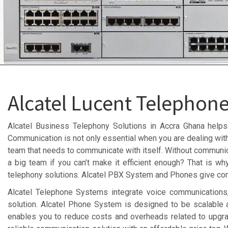
Alcatel Lucent Telephon
Alcatel Business Telephony Solutions in Accra Ghana helps
Communication is not only essential when you are dealing with
team that needs to communicate with itself. Without communicat
a big team if you can’t make it efficient enough? That is wh
telephony solutions. Alcatel PBX System and Phones give com
Alcatel Telephone Systems integrate voice communications,
solution. Alcatel Phone System is designed to be scalable
enables you to reduce costs and overheads related to upgr