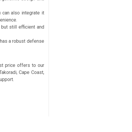
 can also integrate it
venience.
ut still efficient and
 has a robust defense
 price offers to our
 Takoradi, Cape Coast,
upport.