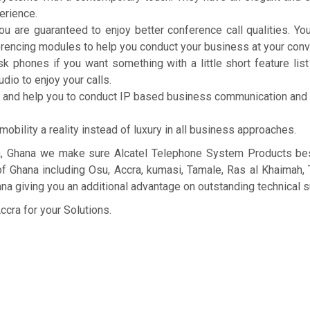
erience.
u are guaranteed to enjoy better conference call qualities. You
erencing modules to help you conduct your business at your con
phones if you want something with a little short feature list b
dio to enjoy your calls.
k and help you to conduct IP based business communication and
ility a reality instead of luxury in all business approaches.
a, Ghana we make sure Alcatel Telephone System Products best
 of Ghana including Osu, Accra, kumasi, Tamale, Ras al Khaimah,
a giving you an additional advantage on outstanding technical s
ccra for your Solutions.