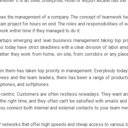
Whether it is an SMB, Enterprise, Hotel or Airport Alcatel has th
 has the management of a company. The concept of teamwork has
ain project for hours on end. The roles and responsibilities of
work within time if they managed to do it.
rtups emerging and lean business management taking top prio
s today have strict deadlines with a clear division of labor am
ather they work from home, on-site, from corridors or any pla
 them has taken top priority in management. Everybody today
ees and the team leaders, there has been a range of products
 phones, and softphones.
entric. Customers are often restless nowadays. They want an
 the right time, and they often can’t be satisfied with emails 
s you connect both internal and external contacts to your team 
 networks that offer high speeds and cheap access to various lo