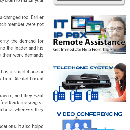
e system to match your
 changed too. Earlier
 each member were not
rity, the demand for
ong the leader and his
ce their work demands
 has a smartphone or
 from Alcatel-Lucent
swers, and they want
and feedback messages.
members wherever they
cations. It also helps