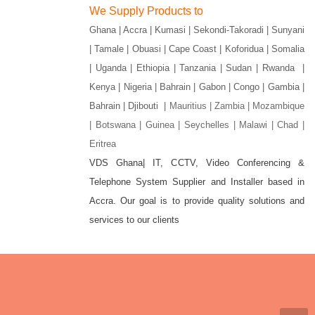
We Supply Products to
Ghana | Accra | Kumasi | Sekondi-Takoradi | Sunyani
| Tamale | Obuasi | Cape Coast | Koforidua | Somalia
| Uganda | Ethiopia | Tanzania | Sudan | Rwanda |
Kenya | Nigeria | Bahrain | Gabon | Congo | Gambia |
Bahrain | Djibouti |
Mauritius | Zambia | Mozambique
| Botswana | Guinea | Seychelles | Malawi | Chad |
Eritrea
VDS Ghana| IT, CCTV, Video Conferencing &
Telephone System Supplier and Installer based in
gram
Accra. Our goal is to provide quality solutions and
services to our clients
w