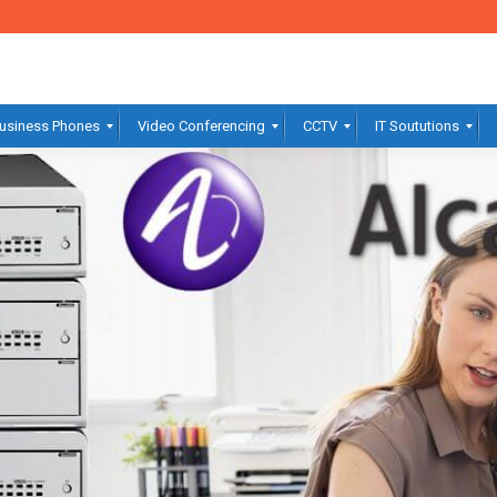
usiness Phones
Video Conferencing
CCTV
IT Soututions