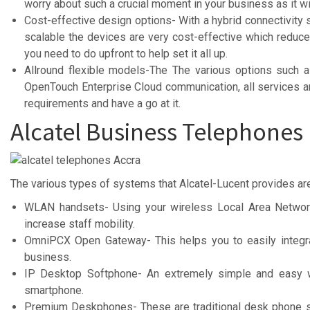
worry about such a crucial moment in your business as it wi
Cost-effective design options- With a hybrid connectivity 
scalable the devices are very cost-effective which redu
you need to do upfront to help set it all up.
Allround flexible models-The The various options such a
OpenTouch Enterprise Cloud communication, all services are
requirements and have a go at it.
Alcatel Business Telephones
The various types of systems that Alcatel-Lucent provides ar
WLAN handsets- Using your wireless Local Area Networ
increase staff mobility.
OmniPCX Open Gateway- This helps you to easily integrat
business.
IP Desktop Softphone- An extremely simple and easy wa
smartphone.
Premium Deskphones- These are traditional desk phone s