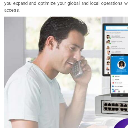
you expand and optimize your global and local operations wi
access.