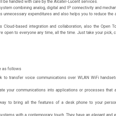
ll be handled with care by the Alcatel-Lucent services.
system combining analog, digital and IP connectivity and mecha
ces unnecessary expenditures and also helps you to reduce the
s Cloud-based integration and collaboration, also the Open T
 open to everyone any time, all the time. Just take your pick, c
e as follows
k to transfer voice communications over WLAN WiFi handset
e your communications into applications or processes that ar
y to bring all the features of a desk phone to your perso
ystems with a contemporary touch. They have an elegant and 