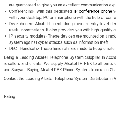
are guaranteed to give you an excellent communication exp
Conferencing- With this dedicated
IP conference phone
yo
with your desktop, PC or smartphone with the help of conf
Deskphones- Alcatel-Lucent also provides entry-level desk 
useful nonetheless. It also provides you with high-quality au
IP security modules- These devices are mounted on a rac
system against cyber attacks such as information theft.
DECT Handsets- These handsets are made to keep onsite mob
Being a Leading Alcatel Telephone System Supplier in Accr
resellers and clients. We supply Alcatel IP PBX to all parts
and Sunyani. Buying Alcatel PBX Phone System from us in Ghan
Contact the Leading Alcatel Telephone System Distributor in A
Rating