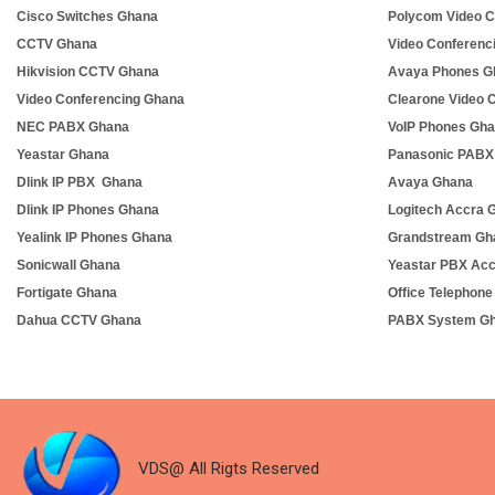
Cisco Switches Ghana
Polycom Video C
CCTV Ghana
Video Conferenc
Hikvision CCTV Ghana
Avaya Phones G
Video Conferencing Ghana
Clearone Video 
NEC PABX Ghana
VoIP Phones Gh
Yeastar Ghana
Panasonic PABX
Dlink IP PBX Ghana
Avaya Ghana
Dlink IP Phones Ghana
Logitech Accra 
Yealink IP Phones Ghana
Grandstream Gh
Sonicwall Ghana
Yeastar PBX Ac
Fortigate Ghana
Office Telephon
Dahua CCTV Ghana
PABX System G
VDS@ All Rigts Reserved