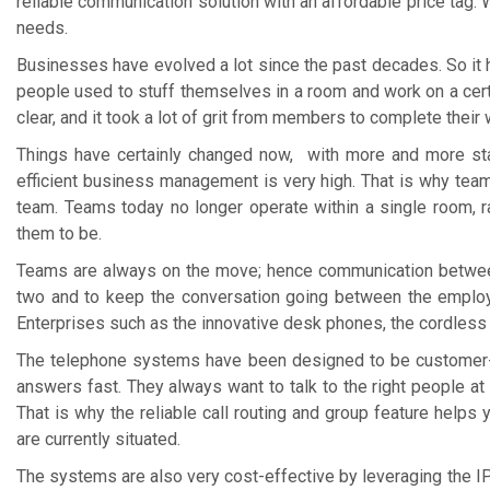
reliable communication solution with an affordable price tag. 
needs.
Businesses have evolved a lot since the past decades. So it
people used to stuff themselves in a room and work on a cert
clear, and it took a lot of grit from members to complete their 
Things have certainly changed now, with more and more sta
efficient business management is very high. That is why team
team. Teams today no longer operate within a single room, r
them to be.
Teams are always on the move; hence communication between
two and to keep the conversation going between the employ
Enterprises such as the innovative desk phones, the cordless
The telephone systems have been designed to be customer-c
answers fast. They always want to talk to the right people at
That is why the reliable call routing and group feature help
are currently situated.
The systems are also very cost-effective by leveraging the IP