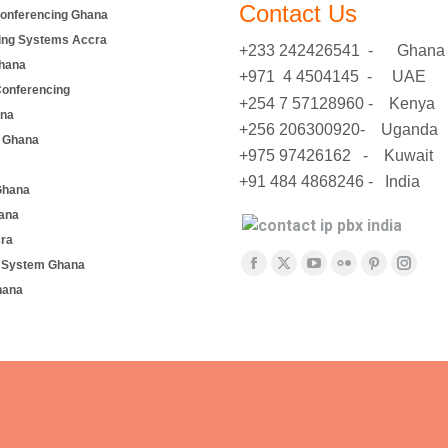
Contact Us
onferencing Ghana
ing Systems Accra
+233 242426541 - Ghana
hana
+971 4 4504145 - UAE
Conferencing
+254 7 57128960 - Kenya
ana
+256 206300920- Uganda
 Ghana
+975 97426162 - Kuwait
+91 484 4868246 - India
Ghana
ana
cra
Find us on:
e System Ghana
Facebook
X
YouTube
Flickr
Pinterest
Insta
hana
page
page
page
page
page
page
opens
opens
opens
opens
opens
opens
in
in
in
in
in
in
new
new
new
new
new
new
window
window
window
window
window
windo