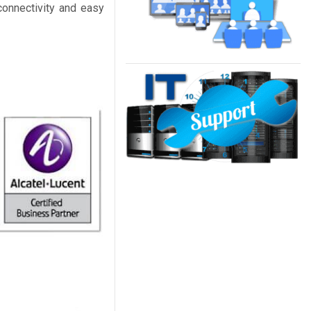
connectivity and easy