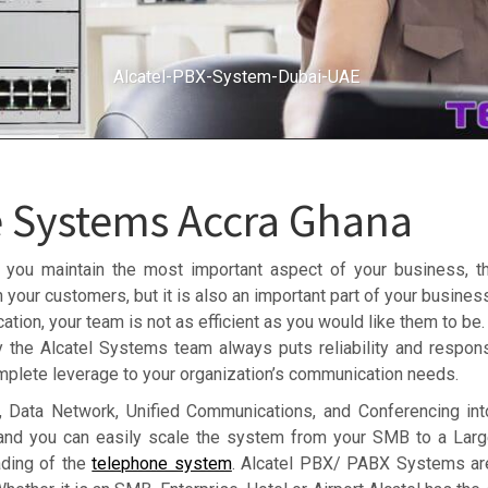
Alcatel-PBX-System-Dubai-UAE
e Systems Accra Ghana
 you maintain the most important aspect of your business, th
 your customers, but it is also an important part of your busine
ion, your team is not as efficient as you would like them to be.
y the Alcatel Systems team always puts reliability and responsi
plete leverage to your organization’s communication needs.
 Data Network, Unified Communications, and Conferencing into
 and you can easily scale the system from your SMB to a Larg
ading of the
telephone system
. Alcatel PBX/ PABX Systems ar