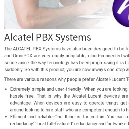
Alcatel PBX Systems
The ALCATEL PBX Systems have also been designed to be futu
and OmniPCX are very easily adaptable, cloud-connected wi
sense since the way technology has been progressing it is be
suddenly. So with this product, you are now always one step 
There are various reasons why people prefer Alcatel-Lucent 
Extremely simple and user-friendly- When you are looking 
hassle-free. That is why the Alcatel-Lucent devices ar
advantage. When devices are easy to operate things get 
around looking to hire staff who are competent enough to h
Efficient and reliable-One thing is for certain. You can
redundancy,’ ‘local full-featured’ redundancy and ‘networked