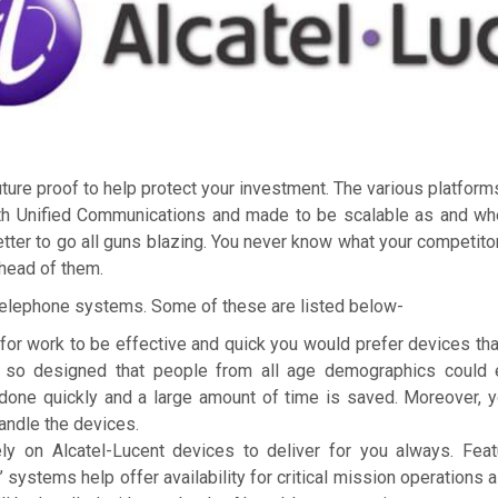
re proof to help protect your investment. The various platfor
th Unified Communications and made to be scalable as and whe
tter to go all guns blazing. You never know what your competito
ahead of them.
Telephone systems. Some of these are listed below-
for work to be effective and quick you would prefer devices tha
e so designed that people from all age demographics could ea
done quickly and a large amount of time is saved. Moreover, 
andle the devices.
 rely on Alcatel-Lucent devices to deliver for you always. Fea
’ systems help offer availability for critical mission operations 