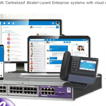
th ‘Centralized’ Alcatel-Lucent Enterprise systems with cloud 