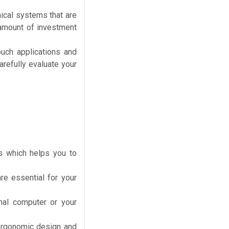
nical systems that are
 amount of investment
ouch applications and
arefully evaluate your
s which helps you to
e essential for your
nal computer or your
ergonomic design and