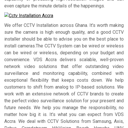
even capture the minute details of the happenings.
We offer CCTV Installation across Ghana. It’s worth making
sure the camera is high enough quality, and a good CCTV
installer should be able to advise you on the best place to
install cameras.The CCTV System can be wired or wireless
can be wired or wireless, depending on your budget and
convenience. VDS Accra delivers scalable, well-proven
network video solutions that offer outstanding video
surveillance and monitoring capability, combined with
exceptional flexibility that keeps costs down. We help
customers to shift from analog to IP-based solutions. We
work with an extensive network of CCTV brands to create
the perfect video surveillance solution for your present and
future needs. We help you manage the responsibility, no
matter how big it is. It’s what you can expect from VDS
Accra. We deal with CCTV Solutions from Samsung, Axis,