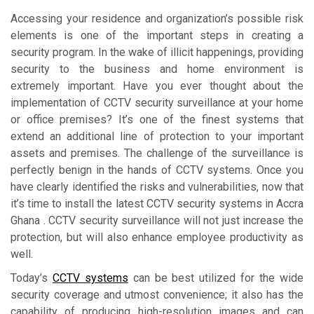
Accessing your residence and organization’s possible risk
elements is one of the important steps in creating a
security program. In the wake of illicit happenings, providing
security to the business and home environment is
extremely important. Have you ever thought about the
implementation of CCTV security surveillance at your home
or office premises? It’s one of the finest systems that
extend an additional line of protection to your important
assets and premises. The challenge of the surveillance is
perfectly benign in the hands of CCTV systems. Once you
have clearly identified the risks and vulnerabilities, now that
it’s time to install the latest CCTV security systems in Accra
Ghana . CCTV security surveillance will not just increase the
protection, but will also enhance employee productivity as
well.
Today’s
CCTV systems
can be best utilized for the wide
security coverage and utmost convenience; it also has the
capability of producing high-resolution images and can