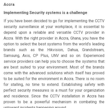
Accra
.
Implementing Security systems is a challenge
If you have been decided to go for implementing the CCTV
security surveillance at your workplace, it is essential to
depend upon a reliable and versatile CCTV provider in
Accra. With the right provider in Accra, Ghana, you have the
option to select the best systems from the world’s leading
brands such as the Hikvision, Dahua, Grandstream,
Samsung, Axis, CP Plus, UNV and so on. Experienced
service providers can help you to choose the systems that
are best suited to your environment. Most of the brands
come with the advanced solutions which itself has proved
to be suited for the environment in Accra. There is no room
for stalling, no time to extend. Establishing safety with
perfect security measures is a must for your organization
and residence. Since the CCTV installation in Accra has
proven to be a powerful mechanism in combating the
untoward incidents happening around.