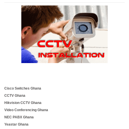
Cisco Switches Ghana
CCTV Ghana
Hikvision CCTV Ghana
Video Conferencing Ghana
NEC PABX Ghana
Yeastar Ghana