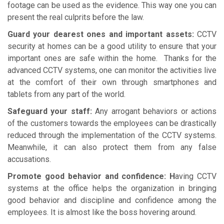
footage can be used as the evidence. This way one you can
present the real culprits before the law.
Guard your dearest ones and important assets:
CCTV
security at homes can be a good utility to ensure that your
important ones are safe within the home. Thanks for the
advanced CCTV systems, one can monitor the activities live
at the comfort of their own through smartphones and
tablets from any part of the world.
Safeguard your staff:
Any arrogant behaviors or actions
of the customers towards the employees can be drastically
reduced through the implementation of the CCTV systems.
Meanwhile, it can also protect them from any false
accusations.
Promote good behavior and confidence: H
aving CCTV
systems at the office helps the organization in bringing
good behavior and discipline and confidence among the
employees. It is almost like the boss hovering around.