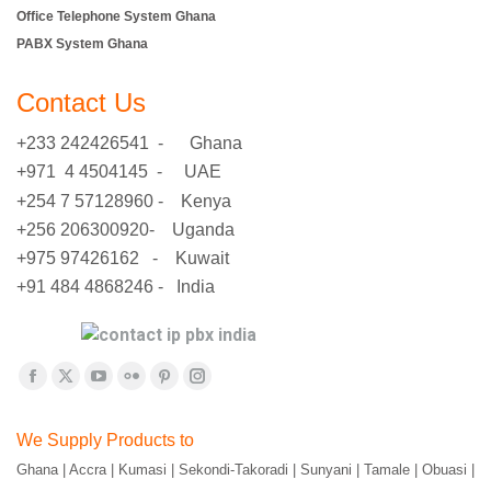
Office Telephone System Ghana
PABX System Ghana
Contact Us
+233 242426541 - Ghana
+971 4 4504145 - UAE
+254 7 57128960 - Kenya
+256 206300920- Uganda
+975 97426162 - Kuwait
+91 484 4868246 - India
Find us on:
Facebook
X
YouTube
Flickr
Pinterest
Instagram
page
page
page
page
page
page
We Supply Products to
opens
opens
opens
opens
opens
opens
Ghana | Accra | Kumasi | Sekondi-Takoradi | Sunyani | Tamale | Obuasi |
in
in
in
in
in
in