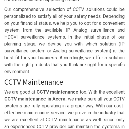
Our comprehensive selection of CCTV solutions could be
personalized to satisfy all of your safety needs. Depending
on your financial status, we help you to opt for a convenient
system from the available IP Analog surveillance and
HDCVI surveillance systems. In the initial phase of our
planning stage, we devise you with which solution (IP
surveillance system or Analog surveillance system) is the
best fit for your business. Accordingly, we offer a solution
with the right products that you think are right for a specific
environment.
CCTV Maintenance
We are good at
CCTV maintenance
too. With the excellent
CCTV maintenance in Accra,
we make sure all your CCTV
systems are fully operating in a proper way. With our cost-
effective maintenance service, we prove in the industry that
we are excellent at CCTV maintenance as well. since only
an experienced CCTV provider can maintain the systems in