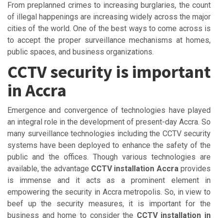
From preplanned crimes to increasing burglaries, the count
of illegal happenings are increasing widely across the major
cities of the world. One of the best ways to come across is
to accept the proper surveillance mechanisms at homes,
public spaces, and business organizations.
CCTV security is important
in Accra
Emergence and convergence of technologies have played
an integral role in the development of present-day Accra. So
many surveillance technologies including the CCTV security
systems have been deployed to enhance the safety of the
public and the offices. Though various technologies are
available, the advantage
CCTV installation Accra
provides
is immense and it acts as a prominent element in
empowering the security in Accra metropolis. So, in view to
beef up the security measures, it is important for the
business and home to consider the
CCTV installation in