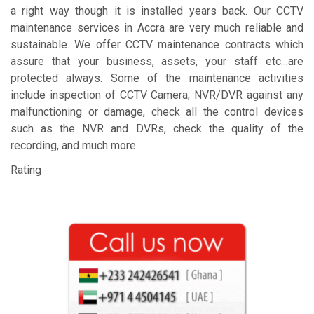
a right way though it is installed years back. Our CCTV
maintenance services in Accra are very much reliable and
sustainable. We offer CCTV maintenance contracts which
assure that your business, assets, your staff etc…are
protected always. Some of the maintenance activities
include inspection of CCTV Camera, NVR/DVR against any
malfunctioning or damage, check all the control devices
such as the NVR and DVRs, check the quality of the
recording, and much more.
Rating