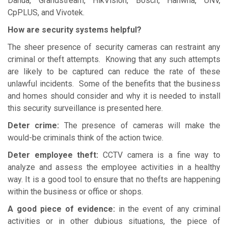
Dahua, Grandstream, HikVision, Bosch, Hanwha, UNV,
CpPLUS, and Vivotek.
How are security systems helpful?
The sheer presence of security cameras can restraint any
criminal or theft attempts. Knowing that any such attempts
are likely to be captured can reduce the rate of these
unlawful incidents. Some of the benefits that the business
and homes should consider and why it is needed to install
this security surveillance is presented here.
Deter crime:
The presence of cameras will make the
would-be criminals think of the action twice.
Deter employee theft:
CCTV camera is a fine way to
analyze and assess the employee activities in a healthy
way. It is a good tool to ensure that no thefts are happening
within the business or office or shops.
A good piece of evidence:
in the event of any criminal
activities or in other dubious situations, the piece of