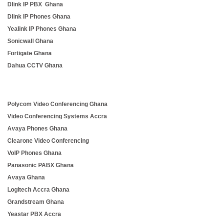
Dlink IP PBX Ghana
Dlink IP Phones Ghana
Yealink IP Phones Ghana
Sonicwall Ghana
Fortigate Ghana
Dahua CCTV Ghana
Polycom Video Conferencing Ghana
Video Conferencing Systems Accra
Avaya Phones Ghana
Clearone Video Conferencing
VoIP Phones Ghana
Panasonic PABX Ghana
Avaya Ghana
Logitech Accra Ghana
Grandstream Ghana
Yeastar PBX Accra