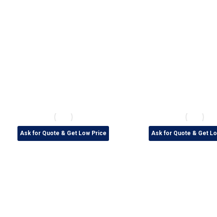
Ask for Quote & Get Low Price
Ask for Quote & Get Lo