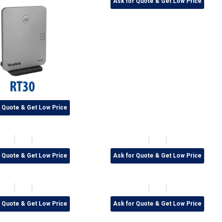
Ask for Quote & Get Low Price
r Quote & Get Low Price
r Quote & Get Low Price
Ask for Quote & Get Low Price
r Quote & Get Low Price
Ask for Quote & Get Low Price