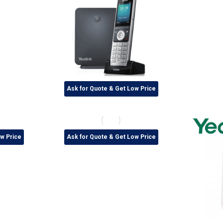
Ask for Quote & Get Low Price
w Price
Ask for Quote & Get Low Price