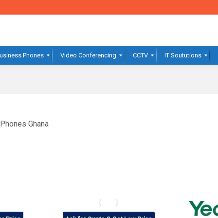
usiness Phones
Video Conferencing
CCTV
IT Soututions
t Phones Ghana