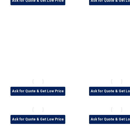
Ask for Quote & Get Low Price
Ask for Quote & Get Lo
Ask for Quote & Get Low Price
Ask for Quote & Get Lo
Ask for Quote & Get Low Price
Ask for Quote & Get Lo