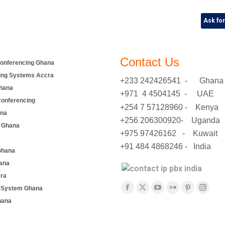
Ask fo
Contact Us
onferencing Ghana
ing Systems Accra
+233 242426541 - Ghana
hana
+971 4 4504145 - UAE
Conferencing
+254 7 57128960 - Kenya
ana
+256 206300920- Uganda
 Ghana
+975 97426162 - Kuwait
+91 484 4868246 - India
Ghana
ana
cra
Find us on:
e System Ghana
Facebook
X
YouTube
Flickr
Pinterest
Insta
hana
page
page
page
page
page
page
opens
opens
opens
opens
opens
opens