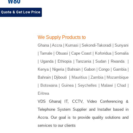
r Quote & Get Low Price
We Supply Products to
Ghana | Accra | Kumasi | Sekondi-Takoradi | Sunyani
| Tamale | Obuasi | Cape Coast | Koforidua | Somalia
| Uganda | Ethiopia | Tanzania | Sudan | Rwanda |
Kenya | Nigeria | Bahrain | Gabon | Congo | Gambia |
Bahrain | Djibouti |
Mauritius | Zambia | Mozambique
| Botswana | Guinea | Seychelles | Malawi | Chad |
Eritrea
VDS Ghana| IT, CCTV, Video Conferencing &
Telephone System Supplier and Installer based in
gram
Accra. Our goal is to provide quality solutions and
services to our clients