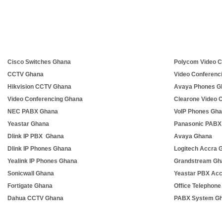
Cisco Switches Ghana
Polycom Video C
CCTV Ghana
Video Conferenc
Hikvision CCTV Ghana
Avaya Phones G
Video Conferencing Ghana
Clearone Video 
NEC PABX Ghana
VoIP Phones Gh
Yeastar Ghana
Panasonic PABX
Dlink IP PBX Ghana
Avaya Ghana
Dlink IP Phones Ghana
Logitech Accra 
Yealink IP Phones Ghana
Grandstream Gh
Sonicwall Ghana
Yeastar PBX Ac
Fortigate Ghana
Office Telephon
Dahua CCTV Ghana
PABX System G