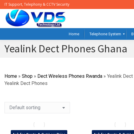
IT Support, Telephony & CCTV Security
Home
Telephone System
B
Yealink Dect Phones Ghana
Home
»
Shop
»
Dect Wireless Phones Rwanda
»
Yealink Dec
Yealink Dect Phones