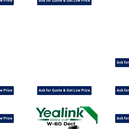
w Price
Ask for Quote & Get Low Price
Ask fo
w Price
Ask for Quote & Get Low Price
Ask fo
w Price
Ask fo