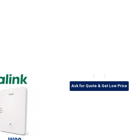
Ask for Quote & Get Low Price