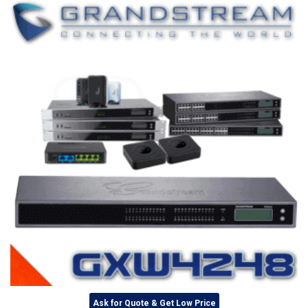
Ask for Quote & Get Low Price