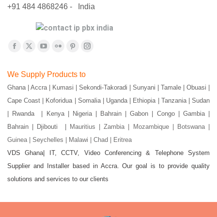
+91 484 4868246 - India
Find us on:
Facebook
X
YouTube
Flickr
Pinterest
Instagram
page
page
page
page
page
page
We Supply Products to
opens
opens
opens
opens
opens
opens
Ghana | Accra | Kumasi | Sekondi-Takoradi | Sunyani | Tamale | Obuasi |
in
in
in
in
in
in
Cape Coast | Koforidua | Somalia | Uganda | Ethiopia | Tanzania | Sudan
new
new
new
new
new
new
window
window
window
window
window
window
| Rwanda | Kenya | Nigeria | Bahrain | Gabon | Congo | Gambia |
Bahrain | Djibouti |
Mauritius | Zambia | Mozambique | Botswana |
Guinea | Seychelles | Malawi | Chad | Eritrea
VDS Ghana| IT, CCTV, Video Conferencing & Telephone System
Supplier and Installer based in Accra. Our goal is to provide quality
solutions and services to our clients