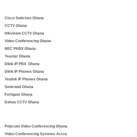
Cisco Switches Ghana
CCTV Ghana
Hikvision CCTV Ghana
Video Conferencing Ghana
NEC PABX Ghana
Yeastar Ghana
Dlink IP PBX Ghana
Dlink IP Phones Ghana
Yealink IP Phones Ghana
Sonicwall Ghana
Fortigate Ghana
Dahua CCTV Ghana
Polycom Video Conferencing Ghana
Video Conferencing Systems Accra