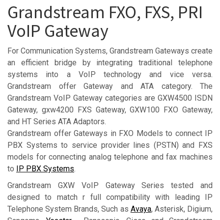
Grandstream FXO, FXS, PRI
VoIP Gateway
For Communication Systems, Grandstream Gateways create
an efficient bridge by integrating traditional telephone
systems into a VoIP technology and vice versa.
Grandstream offer Gateway and ATA category. The
Grandstream VoIP Gateway categories are GXW4500 ISDN
Gateway, gxw4200 FXS Gateway, GXW100 FXO Gateway,
and HT Series ATA Adaptors.
Grandstream offer Gateways in FXO Models to connect IP
PBX Systems to service provider lines (PSTN) and FXS
models for connecting analog telephone and fax machines
to
IP PBX Systems
.
Grandstream GXW VoIP Gateway Series tested and
designed to match r full compatibility with leading IP
Telephone System Brands, Such as
Avaya
, Asterisk, Digium,