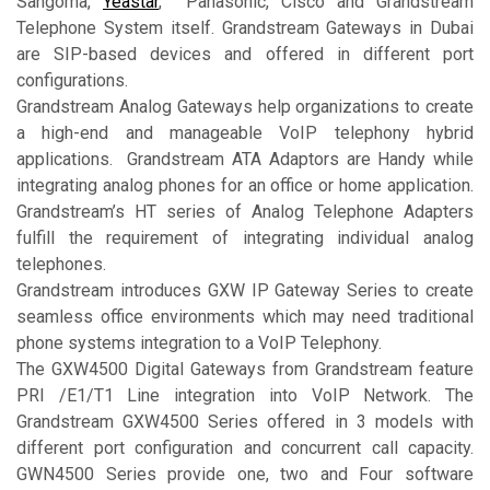
Sangoma,
Yeastar
, Panasonic, Cisco and Grandstream
Telephone System itself. Grandstream Gateways in Dubai
are SIP-based devices and offered in different port
configurations.
Grandstream Analog Gateways help organizations to create
a high-end and manageable VoIP telephony hybrid
applications. Grandstream ATA Adaptors are Handy while
integrating analog phones for an office or home application.
Grandstream’s HT series of Analog Telephone Adapters
fulfill the requirement of integrating individual analog
telephones.
Grandstream introduces GXW IP Gateway Series to create
seamless office environments which may need traditional
phone systems integration to a VoIP Telephony.
The GXW4500 Digital Gateways from Grandstream feature
PRI /E1/T1 Line integration into VoIP Network. The
Grandstream GXW4500 Series offered in 3 models with
different port configuration and concurrent call capacity.
GWN4500 Series provide one, two and Four software