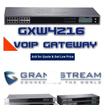
Ask for Quote & Get Low Price