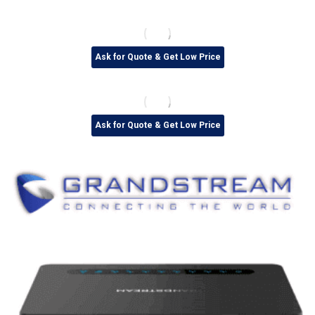
Ask for Quote & Get Low Price
Ask for Quote & Get Low Price