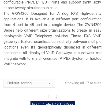
configurable PRI/E1/T1/J1 Ports and support thirty, sixty,
or one twenty simultaneous calls.
The GXW4200 Designed for Analog FXS High-density
applications. It is available in different port configuration
from 4 port to 48 port in a single device. The GWN4200
Series help different size organizations to create an easy
deployable VoIP Telephony solution. These FXS VoIP
gateways feature seamless connectivity between multiple
locations even it’s geographically displaced in different
continents. All displayed VoIP Gateways in a network can
integrate with to any on-premise IP PBX System or hosted
VoIP network.
Showing all 17 results
Ask for Quote & Get Low Price