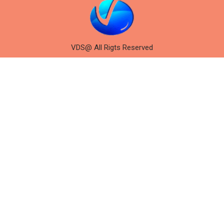
VDS@ All Rigts Reserved