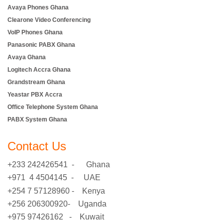
Avaya Phones Ghana
Clearone Video Conferencing
VoIP Phones Ghana
Panasonic PABX Ghana
Avaya Ghana
Logitech Accra Ghana
Grandstream Ghana
Yeastar PBX Accra
Office Telephone System Ghana
PABX System Ghana
Contact Us
+233 242426541 - Ghana
+971 4 4504145 - UAE
+254 7 57128960 - Kenya
+256 206300920- Uganda
+975 97426162 - Kuwait