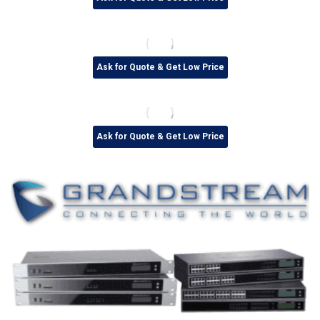
Ask for Quote & Get Low Price
Ask for Quote & Get Low Price