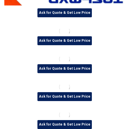
Ask for Quote & Get Low Price
Ask for Quote & Get Low Price
Ask for Quote & Get Low Price
Ask for Quote & Get Low Price
Ask for Quote & Get Low Price