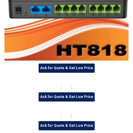
Ask for Quote & Get Low Price
Ask for Quote & Get Low Price
Ask for Quote & Get Low Price