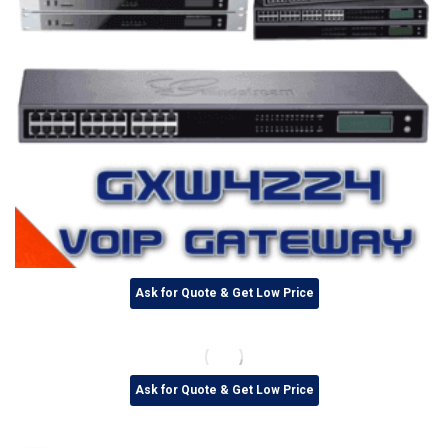
Ask for Quote & Get Low Price
Ask for Quote & Get Low Price