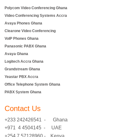
Polycom Video Conferencing Ghana
Video Conferencing Systems Accra
Avaya Phones Ghana
Clearone Video Conferencing
VoIP Phones Ghana
Panasonic PABX Ghana
Avaya Ghana
Logitech Accra Ghana
Grandstream Ghana
Yeastar PBX Accra
Office Telephone System Ghana
PABX System Ghana
Contact Us
+233 242426541 - Ghana
+971 4 4504145 - UAE
+254 7 57128960 - Kenya