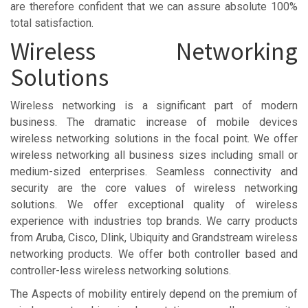
are therefore confident that we can assure absolute 100%
total satisfaction.
Wireless Networking
Solutions
Wireless networking is a significant part of modern
business. The dramatic increase of mobile devices
wireless networking solutions in the focal point. We offer
wireless networking all business sizes including small or
medium-sized enterprises. Seamless connectivity and
security are the core values of wireless networking
solutions. We offer exceptional quality of wireless
experience with industries top brands. We carry products
from Aruba, Cisco, Dlink, Ubiquity and Grandstream wireless
networking products. We offer both controller based and
controller-less wireless networking solutions.
The Aspects of mobility entirely depend on the premium of