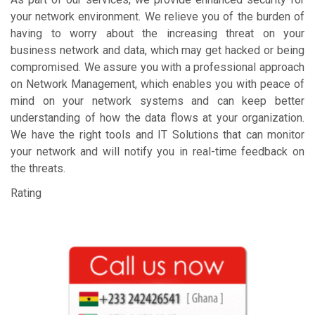
your network environment. We relieve you of the burden of
having to worry about the increasing threat on your
business network and data, which may get hacked or being
compromised. We assure you with a professional approach
on Network Management, which enables you with peace of
mind on your network systems and can keep better
understanding of how the data flows at your organization.
We have the right tools and IT Solutions that can monitor
your network and will notify you in real-time feedback on
the threats.
Rating