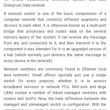
Enterprise Data network.
A network switch is one of the basic components of a
computer network that connects different segments and
devices to each other. It is otherwise known as a multi-port
bridge that processes and routes data on the several
memory layers of the system. It can receive any message
from any unit connected to it, and then transmit it to the
component it was intended for. It is an upgraded version of
a hub (which normally just delivers the same message to
every device in the network).
Network switches are commonly found in Ethernet local
area networks. Small offices typically just use a single
switch for every purpose, whether it is to access
broadband services or network PCs. Mid-size and large
LANs contain a number of linked managed switches with
routers and VoIPs. Now, the main difference between the
managed and unmanaged switch is configuration. With the