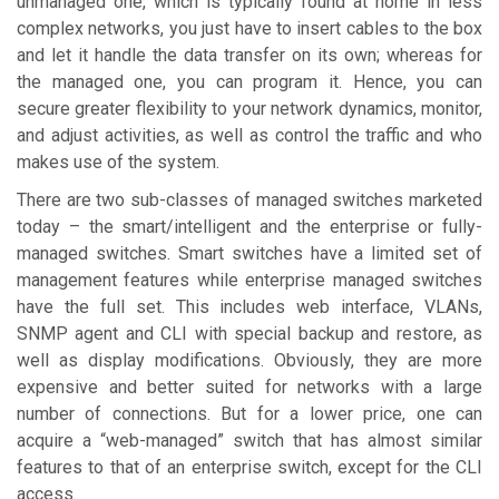
unmanaged one, which is typically found at home in less
complex networks, you just have to insert cables to the box
and let it handle the data transfer on its own; whereas for
the managed one, you can program it. Hence, you can
secure greater flexibility to your network dynamics, monitor,
and adjust activities, as well as control the traffic and who
makes use of the system.
There are two sub-classes of managed switches marketed
today – the smart/intelligent and the enterprise or fully-
managed switches. Smart switches have a limited set of
management features while enterprise managed switches
have the full set. This includes web interface, VLANs,
SNMP agent and CLI with special backup and restore, as
well as display modifications. Obviously, they are more
expensive and better suited for networks with a large
number of connections. But for a lower price, one can
acquire a “web-managed” switch that has almost similar
features to that of an enterprise switch, except for the CLI
access.