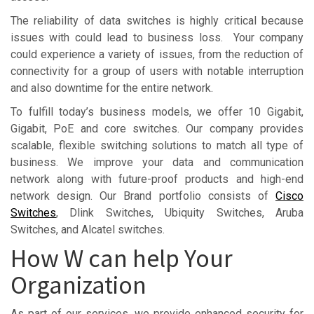
The reliability of data switches is highly critical because
issues with could lead to business loss. Your company
could experience a variety of issues, from the reduction of
connectivity for a group of users with notable interruption
and also downtime for the entire network.
To fulfill today’s business models, we offer 10 Gigabit,
Gigabit, PoE and core switches. Our company provides
scalable, flexible switching solutions to match all type of
business. We improve your data and communication
network along with future-proof products and high-end
network design. Our Brand portfolio consists of
Cisco
Switches
, Dlink Switches, Ubiquity Switches, Aruba
Switches, and Alcatel switches.
How W can help Your
Organization
As part of our services, we provide enhanced security for