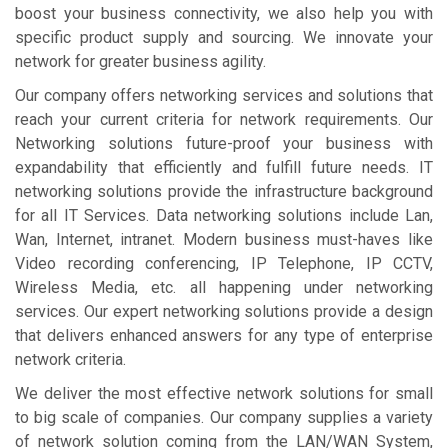
boost your business connectivity, we also help you with
specific product supply and sourcing. We innovate your
network for greater business agility.
Our company offers networking services and solutions that
reach your current criteria for network requirements. Our
Networking solutions future-proof your business with
expandability that efficiently and fulfill future needs. IT
networking solutions provide the infrastructure background
for all IT Services. Data networking solutions include Lan,
Wan, Internet, intranet. Modern business must-haves like
Video recording conferencing, IP Telephone, IP CCTV,
Wireless Media, etc. all happening under networking
services. Our expert networking solutions provide a design
that delivers enhanced answers for any type of enterprise
network criteria.
We deliver the most effective network solutions for small
to big scale of companies. Our company supplies a variety
of network solution coming from the LAN/WAN System,