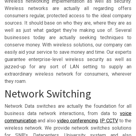
wireless networking implementation as well as security.
Wireless networks are actually all regarding offers
consumers regular, protected access to the ideal company
sources. It should base on who they are, where they are as
well as just what gadget they’re making use of. Several
businesses today are actually seeking techniques to
conserve money. With wireless solutions, our company can
easily aid your service to save money and time. Our experts
guarantee enterprise-level wireless security as well as
jazzed-up for any sort of LAN setting to supply an
extraordinary wireless network for consumers, wherever
they roam.
Network Switching
Network Data switches are actually the foundation for all
business data network interactions, from data to
voice
communication
and also
video conferencing
,
IP CCTV
to the
wireless network. We provide network switches solutions
for SNB’s, Datacenters, University system and also