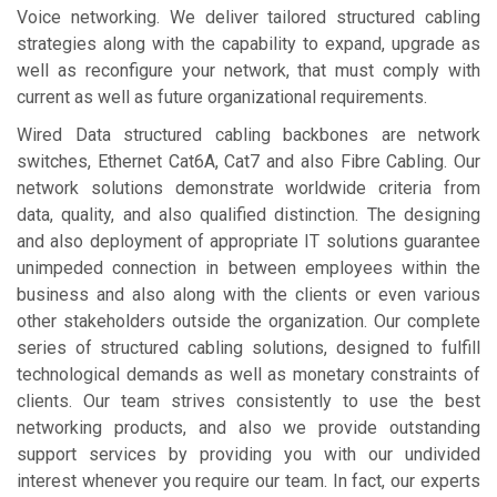
Voice networking. We deliver tailored structured cabling
strategies along with the capability to expand, upgrade as
well as reconfigure your network, that must comply with
current as well as future organizational requirements.
Wired Data structured cabling backbones are network
switches, Ethernet Cat6A, Cat7 and also Fibre Cabling. Our
network solutions demonstrate worldwide criteria from
data, quality, and also qualified distinction. The designing
and also deployment of appropriate IT solutions guarantee
unimpeded connection in between employees within the
business and also along with the clients or even various
other stakeholders outside the organization. Our complete
series of structured cabling solutions, designed to fulfill
technological demands as well as monetary constraints of
clients. Our team strives consistently to use the best
networking products, and also we provide outstanding
support services by providing you with our undivided
interest whenever you require our team. In fact, our experts