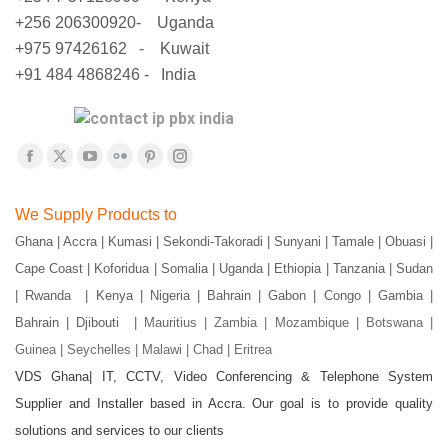
+256 206300920- Uganda
+975 97426162 - Kuwait
+91 484 4868246 - India
Find us on:
Facebook
X
YouTube
Flickr
Pinterest
Instagram
page
page
page
page
page
page
We Supply Products to
opens
opens
opens
opens
opens
opens
Ghana | Accra | Kumasi | Sekondi-Takoradi | Sunyani | Tamale | Obuasi |
in
in
in
in
in
in
Cape Coast | Koforidua | Somalia | Uganda | Ethiopia | Tanzania | Sudan
new
new
new
new
new
new
window
window
window
window
window
window
| Rwanda | Kenya | Nigeria | Bahrain | Gabon | Congo | Gambia |
Bahrain | Djibouti |
Mauritius | Zambia | Mozambique | Botswana |
Guinea | Seychelles | Malawi | Chad | Eritrea
VDS Ghana| IT, CCTV, Video Conferencing & Telephone System
Supplier and Installer based in Accra. Our goal is to provide quality
solutions and services to our clients