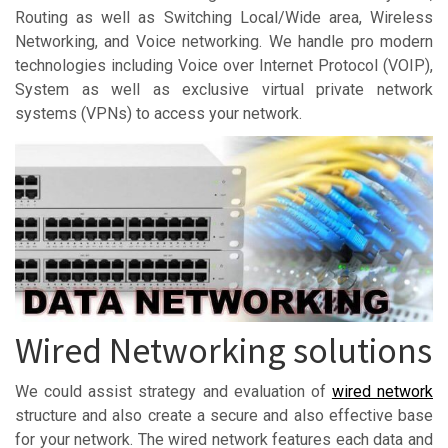
Routing as well as Switching Local/Wide area, Wireless
Networking, and Voice networking. We handle pro modern
technologies including Voice over Internet Protocol (VOIP),
System as well as exclusive virtual private network
systems (VPNs) to access your network.
Wired Networking solutions
We could assist strategy and evaluation of
wired network
structure and also create a secure and also effective base
for your network. The wired network features each data and