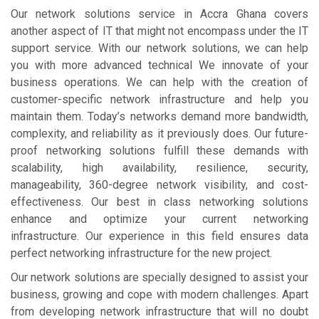
Our network solutions service in Accra Ghana covers
another aspect of IT that might not encompass under the IT
support service. With our network solutions, we can help
you with more advanced technical We innovate of your
business operations. We can help with the creation of
customer-specific network infrastructure and help you
maintain them. Today’s networks demand more bandwidth,
complexity, and reliability as it previously does. Our future-
proof networking solutions fulfill these demands with
scalability, high availability, resilience, security,
manageability, 360-degree network visibility, and cost-
effectiveness. Our best in class networking solutions
enhance and optimize your current networking
infrastructure. Our experience in this field ensures data
perfect networking infrastructure for the new project.
Our network solutions are specially designed to assist your
business, growing and cope with modern challenges. Apart
from developing network infrastructure that will no doubt