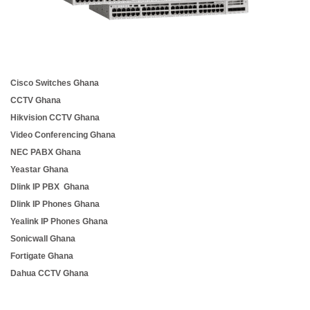
Cisco Switches Ghana
CCTV Ghana
Hikvision CCTV Ghana
Video Conferencing Ghana
NEC PABX Ghana
Yeastar Ghana
Dlink IP PBX Ghana
Dlink IP Phones Ghana
Yealink IP Phones Ghana
Sonicwall Ghana
Fortigate Ghana
Dahua CCTV Ghana