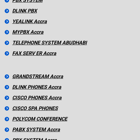
PBX SYSTEM
DLINK PBX
YEALINK Accra
MYPBX Accra
TELEPHONE SYSTEM ABUDHABI
FAX SERV ER Accra
GRANDSTREAM Accra
DLINK PHONES Accra
CISCO PHONES Accra
CISCO SPA PHONES
POLYCOM CONFERENCE
PABX SYSTEM Accra