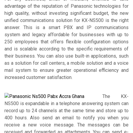
advantage of the reputation of Panasonic technologies for
high quality, without investing significant budget, the new
unified communications solution for KX-NS500 is the right
answer. This is a smart PBX and IP communications
system and legacy affordable for businesses with up to
250 employees that offers flexible configuration options
and is scalable according to the specific requirements of
their business. You can also use built-in applications, such
as a solution for call centers, a mobile solution and a voice
mail system to ensure greater operational efficiency and
increased customer satisfaction.
The KX-
NS500 is expandable in a telephone answering system can
record up to 24 channels at the same time and store up to
400 hours. Also send an email to notify you when you
receive a new voice message. The messages can be
received and forwarded as attachments. You can send e-