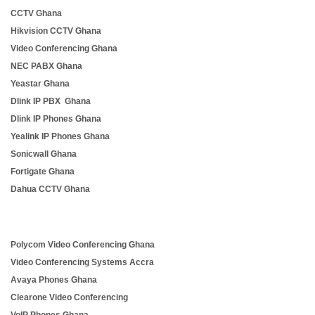
CCTV Ghana
Hikvision CCTV Ghana
Video Conferencing Ghana
NEC PABX Ghana
Yeastar Ghana
Dlink IP PBX Ghana
Dlink IP Phones Ghana
Yealink IP Phones Ghana
Sonicwall Ghana
Fortigate Ghana
Dahua CCTV Ghana
Polycom Video Conferencing Ghana
Video Conferencing Systems Accra
Avaya Phones Ghana
Clearone Video Conferencing