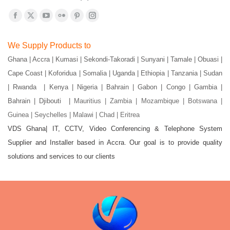
Find us on:
Facebook
X
YouTube
Flickr
Pinterest
Instagram
page
page
page
page
page
page
We Supply Products to
opens
opens
opens
opens
opens
opens
Ghana | Accra | Kumasi | Sekondi-Takoradi | Sunyani | Tamale | Obuasi |
in
in
in
in
in
in
Cape Coast | Koforidua | Somalia | Uganda | Ethiopia | Tanzania | Sudan
new
new
new
new
new
new
window
window
window
window
window
window
| Rwanda | Kenya | Nigeria | Bahrain | Gabon | Congo | Gambia |
Bahrain | Djibouti |
Mauritius | Zambia | Mozambique | Botswana |
Guinea | Seychelles | Malawi | Chad | Eritrea
VDS Ghana| IT, CCTV, Video Conferencing & Telephone System
Supplier and Installer based in Accra. Our goal is to provide quality
solutions and services to our clients