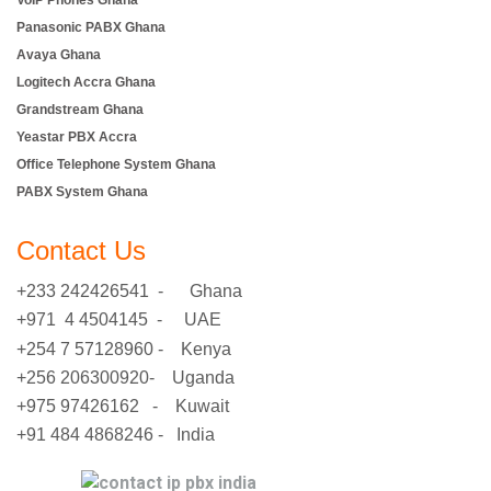
VoIP Phones Ghana
Panasonic PABX Ghana
Avaya Ghana
Logitech Accra Ghana
Grandstream Ghana
Yeastar PBX Accra
Office Telephone System Ghana
PABX System Ghana
Contact Us
+233 242426541 - Ghana
+971 4 4504145 - UAE
+254 7 57128960 - Kenya
+256 206300920- Uganda
+975 97426162 - Kuwait
+91 484 4868246 - India