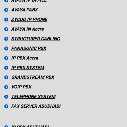
AVAYA IP OFFICE
AVAYA PABX
ZYCOO IP PHONE
AVAYA IN Accra
STRUCTURED CABLING
PANASONIC PBX
IP PBX Accra
IP PBX SYSTEM
GRANDSTREAM PBX
VOIP PBX
TELEPHONE SYSTEM
FAX SERVER ABUDHABI