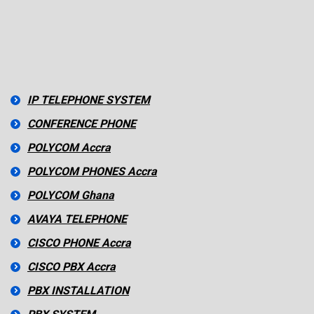
IP TELEPHONE SYSTEM
CONFERENCE PHONE
POLYCOM Accra
POLYCOM PHONES Accra
POLYCOM Ghana
AVAYA TELEPHONE
CISCO PHONE Accra
CISCO PBX Accra
PBX INSTALLATION