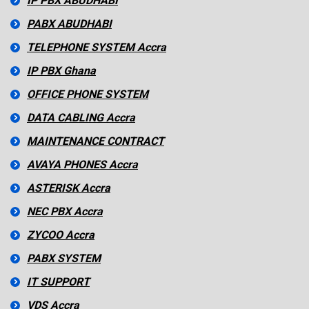
IP PBX ABUDHABI
PABX ABUDHABI
TELEPHONE SYSTEM Accra
IP PBX Ghana
OFFICE PHONE SYSTEM
DATA CABLING Accra
MAINTENANCE CONTRACT
AVAYA PHONES Accra
ASTERISK Accra
NEC PBX Accra
ZYCOO Accra
PABX SYSTEM
IT SUPPORT
VDS Accra