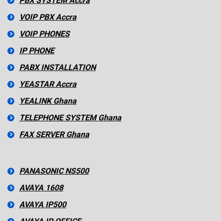
PBX SYSTEM Accra
VOIP PBX Accra
VOIP PHONES
IP PHONE
PABX INSTALLATION
YEASTAR Accra
YEALINK Ghana
TELEPHONE SYSTEM Ghana
FAX SERVER Ghana
PANASONIC NS500
AVAYA 1608
AVAYA IP500