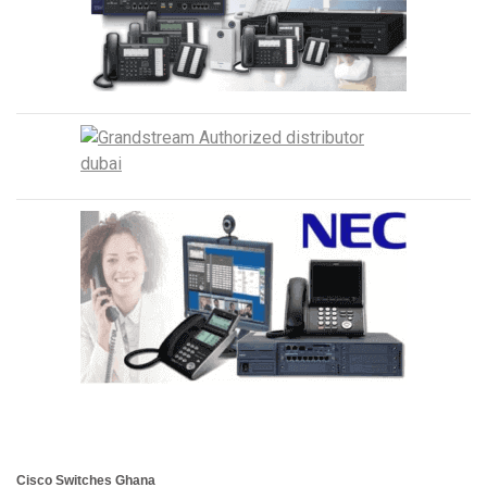
Cisco Switches Ghana