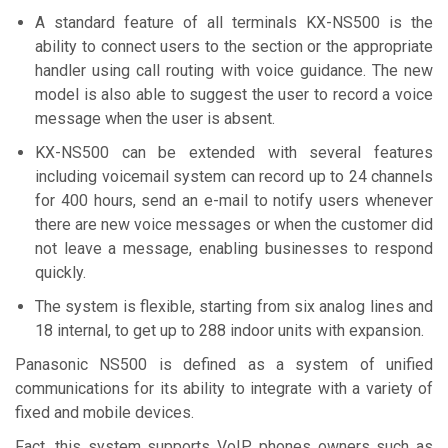
A standard feature of all terminals KX-NS500 is the
ability to connect users to the section or the appropriate
handler using call routing with voice guidance. The new
model is also able to suggest the user to record a voice
message when the user is absent.
KX-NS500 can be extended with several features
including voicemail system can record up to 24 channels
for 400 hours, send an e-mail to notify users whenever
there are new voice messages or when the customer did
not leave a message, enabling businesses to respond
quickly.
The system is flexible, starting from six analog lines and
18 internal, to get up to 288 indoor units with expansion.
Panasonic NS500 is defined as a system of unified
communications for its ability to integrate with a variety of
fixed and mobile devices.
Fact, this system supports VoIP phones owners such as