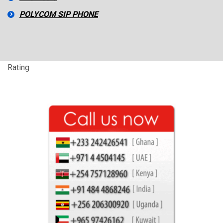
POLYCOM SIP PHONE
Rating