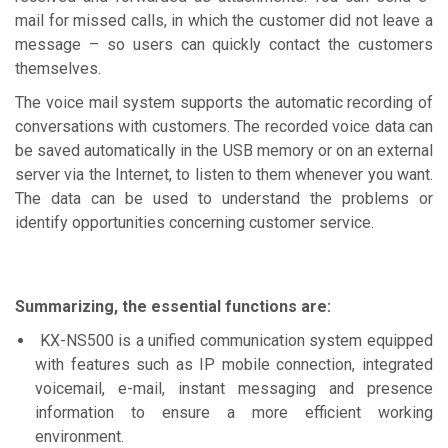
mail for missed calls, in which the customer did not leave a
message – so users can quickly contact the customers
themselves.
The voice mail system supports the automatic recording of
conversations with customers. The recorded voice data can
be saved automatically in the USB memory or on an external
server via the Internet, to listen to them whenever you want.
The data can be used to understand the problems or
identify opportunities concerning customer service.
Summarizing, the essential functions are:
KX-NS500 is a unified communication system equipped
with features such as IP mobile connection, integrated
voicemail, e-mail, instant messaging and presence
information to ensure a more efficient working
environment.