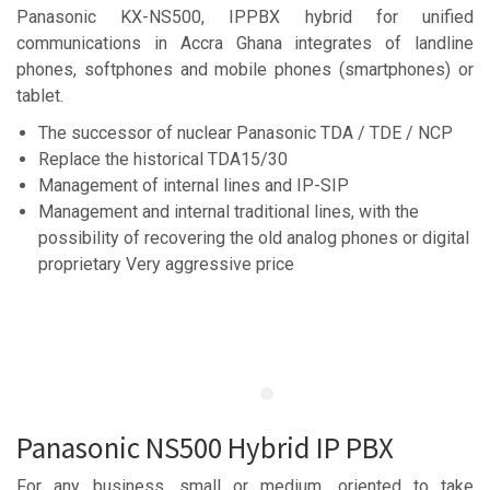
Panasonic KX-NS500, IPPBX hybrid for unified
communications in Accra Ghana integrates of landline
phones, softphones and mobile phones (smartphones) or
tablet.
The successor of nuclear Panasonic TDA / TDE / NCP
Replace the historical TDA15/30
Management of internal lines and IP-SIP
Management and internal traditional lines, with the
possibility of recovering the old analog phones or digital
proprietary Very aggressive price
Panasonic NS500 Hybrid IP PBX
For any business, small or medium, oriented to take