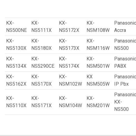
KX-
KX-
KX-
KX-
Panasoni
NS500NE
NS5111X
NS5172X
NSM108W
Accra
KX-
KX-
KX-
KX-
Panasoni
NS5130X
NS5180X
NS5173X
NSM116W
NS500
KX-
KX-
KX-
KX-
Panasoni
NS5134X
NS5290CE
NS5174X
NSM501W
PABX
KX-
KX-
KX-
KX
Panasoni
NS5162X
NS5170X
NSM102W
NSM505W
IP Pbx
Panasoni
KX-
KX-
KX-
KX-
KX-
NS5110X
NS5171X
NSM104W
NSM201W
NS500