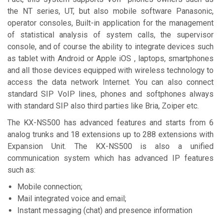
the NT series, UT, but also mobile software Panasonic,
operator consoles, Built-in application for the management
of statistical analysis of system calls, the supervisor
console, and of course the ability to integrate devices such
as tablet with Android or Apple iOS , laptops, smartphones
and all those devices equipped with wireless technology to
access the data network Internet. You can also connect
standard SIP VoIP lines, phones and softphones always
with standard SIP also third parties like Bria, Zoiper etc.
The KX-NS500 has advanced features and starts from 6
analog trunks and 18 extensions up to 288 extensions with
Expansion Unit. The KX-NS500 is also a unified
communication system which has advanced IP features
such as:
Mobile connection;
Mail integrated voice and email;
Instant messaging (chat) and presence information