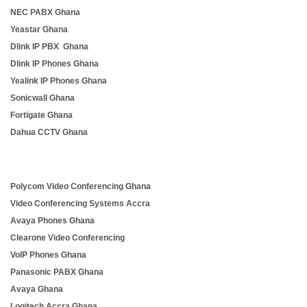
NEC PABX Ghana
Yeastar Ghana
Dlink IP PBX Ghana
Dlink IP Phones Ghana
Yealink IP Phones Ghana
Sonicwall Ghana
Fortigate Ghana
Dahua CCTV Ghana
Polycom Video Conferencing Ghana
Video Conferencing Systems Accra
Avaya Phones Ghana
Clearone Video Conferencing
VoIP Phones Ghana
Panasonic PABX Ghana
Avaya Ghana
Logitech Accra Ghana