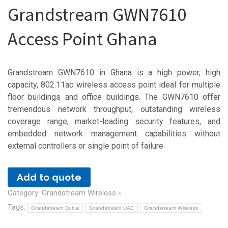
Grandstream GWN7610
Access Point Ghana
Grandstream GWN7610 in Ghana is a high power, high
capacity, 802.11ac wireless access point ideal for multiple
floor buildings and office buildings. The GWN7610 offer
tremendous network throughput, outstanding wireless
coverage range, market-leading security features, and
embedded network management capabilities without
external controllers or single point of failure.
Add to quote
Category:
Grandstream Wireless
Tags:
Grandstream Dubai
Grandstream UAE
Grandstream Wireless