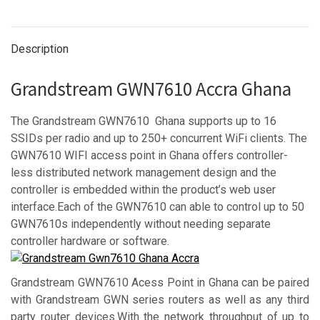
Description
Grandstream GWN7610 Accra Ghana
The Grandstream GWN7610 Ghana supports up to 16
SSIDs per radio and up to 250+ concurrent WiFi clients. The
GWN7610 WIFI access point in Ghana offers controller-
less distributed network management design and the
controller is embedded within the product’s web user
interface.Each of the GWN7610 can able to control up to 50
GWN7610s independently without needing separate
controller hardware or software.
Grandstream GWN7610 Acess Point in Ghana can be paired
with Grandstream GWN series routers as well as any third
party router devices.With the network throughput of up to