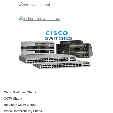
Cisco Switches Ghana
CCTV Ghana
Hikvision CCTV Ghana
Video Conferencing Ghana