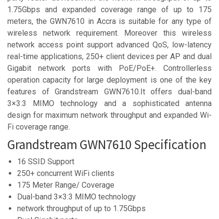
1.75Gbps and expanded coverage range of up to 175
meters, the GWN7610 in Accra is suitable for any type of
wireless network requirement. Moreover this wireless
network access point support advanced QoS, low-latency
real-time applications, 250+ client devices per AP and dual
Gigabit network ports with PoE/PoE+. Controllerless
operation capacity for large deployment is one of the key
features of Grandstream GWN7610.It offers dual-band
3×3:3 MIMO technology and a sophisticated antenna
design for maximum network throughput and expanded Wi-
Fi coverage range.
Grandstream GWN7610 Specification
16 SSID Support
250+ concurrent WiFi clients
175 Meter Range/ Coverage
Dual-band 3×3:3 MIMO technology
network throughput of up to 1.75Gbps