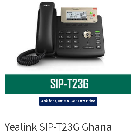
Ask for Quote & Get Low Price
Yealink SIP-T23G Ghana