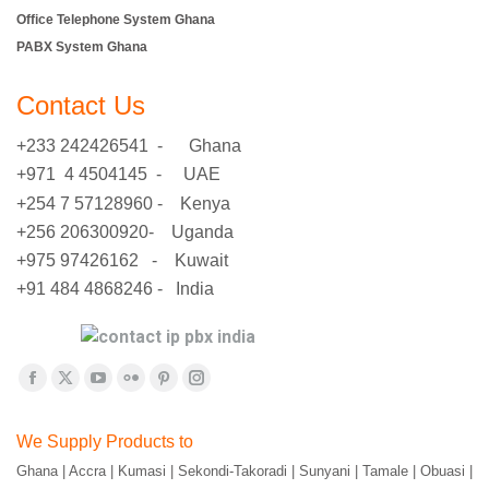
Office Telephone System Ghana
PABX System Ghana
Contact Us
+233 242426541 - Ghana
+971 4 4504145 - UAE
+254 7 57128960 - Kenya
+256 206300920- Uganda
+975 97426162 - Kuwait
+91 484 4868246 - India
Find us on:
Facebook
X
YouTube
Flickr
Pinterest
Instagram
page
page
page
page
page
page
We Supply Products to
opens
opens
opens
opens
opens
opens
Ghana | Accra | Kumasi | Sekondi-Takoradi | Sunyani | Tamale | Obuasi |
in
in
in
in
in
in