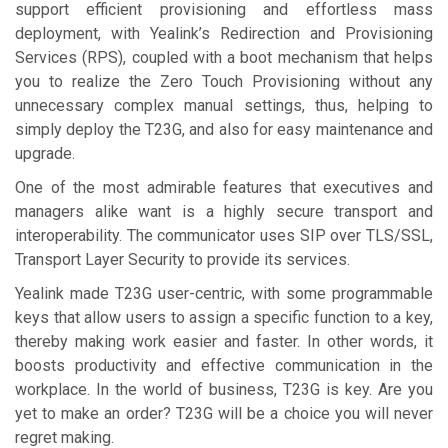
support efficient provisioning and effortless mass
deployment, with Yealink’s Redirection and Provisioning
Services (RPS), coupled with a boot mechanism that helps
you to realize the Zero Touch Provisioning without any
unnecessary complex manual settings, thus, helping to
simply deploy the T23G, and also for easy maintenance and
upgrade.
One of the most admirable features that executives and
managers alike want is a highly secure transport and
interoperability. The communicator uses SIP over TLS/SSL,
Transport Layer Security to provide its services.
Yealink made T23G user-centric, with some programmable
keys that allow users to assign a specific function to a key,
thereby making work easier and faster. In other words, it
boosts productivity and effective communication in the
workplace. In the world of business, T23G is key. Are you
yet to make an order? T23G will be a choice you will never
regret making.