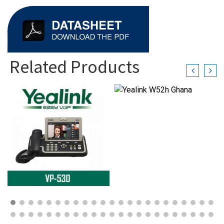
Related Products