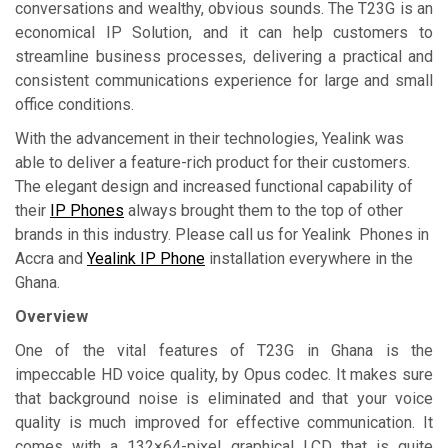
conversations and wealthy, obvious sounds. The T23G is an
economical IP Solution, and it can help customers to
streamline business processes, delivering a practical and
consistent communications experience for large and small
office conditions.
With the advancement in their technologies, Yealink was
able to deliver a feature-rich product for their customers.
The elegant design and increased functional capability of
their
IP Phones
always brought them to the top of other
brands in this industry. Please call us for Yealink Phones in
Accra and
Yealink IP Phone
installation everywhere in the
Ghana.
Overview
One of the vital features of T23G in Ghana is the
impeccable HD voice quality, by Opus codec. It makes sure
that background noise is eliminated and that your voice
quality is much improved for effective communication. It
comes with a 132×64-pixel graphical LCD that is quite