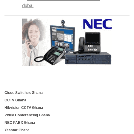
Cisco Switches Ghana
CCTV Ghana
Hikvision CCTV Ghana
Video Conferencing Ghana
NEC PABX Ghana
Yeastar Ghana