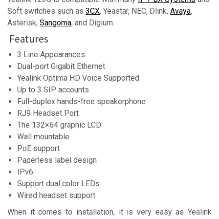
Soft switches such as
3CX
, Yeastar, NEC, Dlink,
Avaya
,
Asterisk,
Sangoma
, and Digium.
Features
3 Line Appearances
Dual-port Gigabit Ethernet
Yealink Optima HD Voice Supported
Up to 3 SIP accounts
Full-duplex hands-free speakerphone
RJ9 Headset Port
The 132×64 graphic LCD
Wall mountable
PoE support
Paperless label design
IPv6
Support dual color LEDs
Wired headset support
When it comes to installation, it is very easy as Yealink