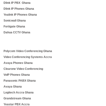
Dlink IP PBX Ghana
Dlink IP Phones Ghana
Yealink IP Phones Ghana
Sonicwall Ghana
Fortigate Ghana
Dahua CCTV Ghana
Polycom Video Conferencing Ghana
Video Conferencing Systems Accra
Avaya Phones Ghana
Clearone Video Conferencing
VoIP Phones Ghana
Panasonic PABX Ghana
Avaya Ghana
Logitech Accra Ghana
Grandstream Ghana
Yeastar PBX Accra