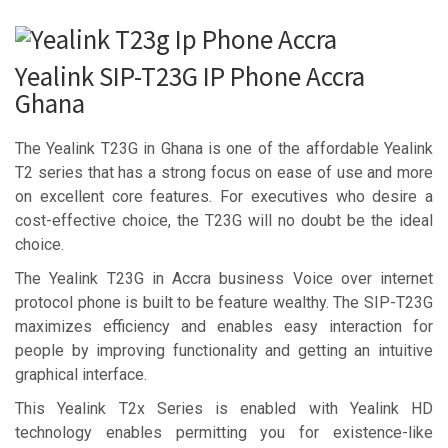
Yealink SIP-T23G IP Phone Accra
Ghana
The Yealink T23G in Ghana is one of the affordable Yealink
T2 series that has a strong focus on ease of use and more
on excellent core features. For executives who desire a
cost-effective choice, the T23G will no doubt be the ideal
choice.
The Yealink T23G in Accra business Voice over internet
protocol phone is built to be feature wealthy. The SIP-T23G
maximizes efficiency and enables easy interaction for
people by improving functionality and getting an intuitive
graphical interface.
This Yealink T2x Series is enabled with Yealink HD
technology enables permitting you for existence-like