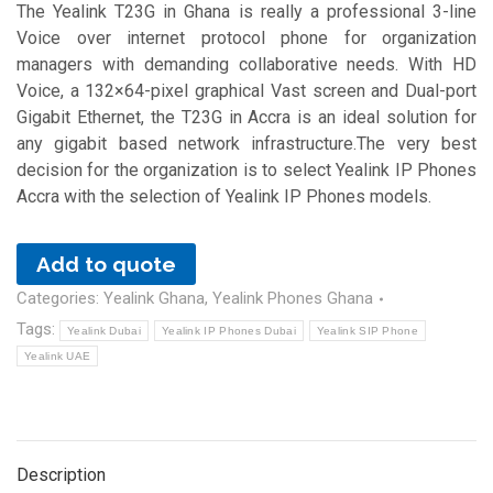
The Yealink T23G in Ghana is really a professional 3-line
Voice over internet protocol phone for organization
managers with demanding collaborative needs. With HD
Voice, a 132×64-pixel graphical Vast screen and Dual-port
Gigabit Ethernet, the T23G in Accra is an ideal solution for
any gigabit based network infrastructure.The very best
decision for the organization is to select Yealink IP Phones
Accra with the selection of Yealink IP Phones models.
Add to quote
Categories:
Yealink Ghana
,
Yealink Phones Ghana
Tags:
Yealink Dubai
Yealink IP Phones Dubai
Yealink SIP Phone
Yealink UAE
Description