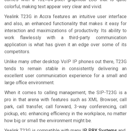
colorful, making text appear very clear and vivid.
Yealink T23G in Accra features an intuitive user interface
and also, an enhanced functionality that makes it easy for
interaction and maximizations of productivity. Its ability to
work flawlessly with a third-party communication
application is what has given it an edge over some of its
competitors.
Unlike many other desktop VoIP IP phones out there, T23G
tends to remain stable in consistently delivering an
excellent user communication experience for a small and
large office environment.
When it comes to calling management, the SIP-T23G is a
pro in that arena with features such as XML Browser, call
park, call transfer, call forward, 3-way conferencing, call
pickup, etc. enhancing efficiency in the workplace, no matter
how big or small the environment might be.
Yealink T23G is compatible with many
IP PBX Systems
and