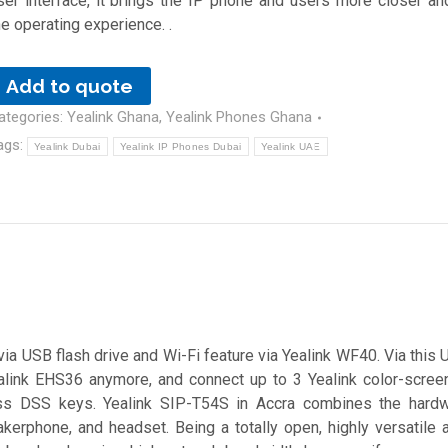
ser interface, it brings the IP phone and users more closer a
he operating experience. .
Add to quote
ategories:
Yealink Ghana
,
Yealink Phones Ghana
ags:
Yealink Dubai
Yealink IP Phones Dubai
Yealink UAE
via USB flash drive and Wi-Fi feature via Yealink WF40. Via this 
alink EHS36 anymore, and connect up to 3 Yealink color-scre
s DSS keys. Yealink SIP-T54S in Accra combines the hardw
akerphone, and headset. Being a totally open, highly versatile 