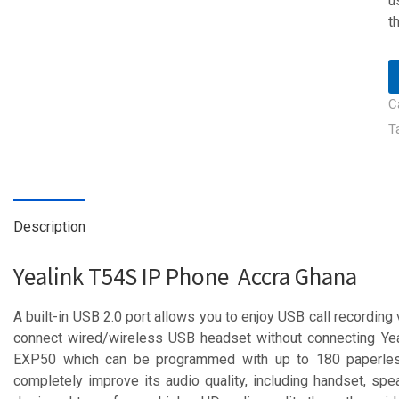
u
t
C
T
Description
Yealink T54S IP Phone Accra Ghana
A built-in USB 2.0 port allows you to enjoy USB call recording 
connect wired/wireless USB headset without connecting Ye
EXP50 which can be programmed with up to 180 paperles
completely improve its audio quality, including handset, spe