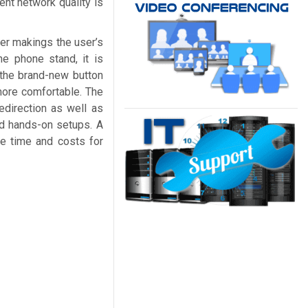
ent network quality is
ter makings the user’s
he phone stand, it is
 the brand-new button
 more comfortable. The
edirection as well as
ed hands-on setups. A
e time and costs for