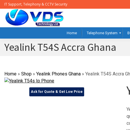
IT Support, Telephony & CCTV Security
Home
Telephone System
B
Yealink T54S Accra Ghana
Home
»
Shop
»
Yealink Phones Ghana
»
Yealink T54S Accra G
Ask for Quote & Get Low Price
Y
q
c