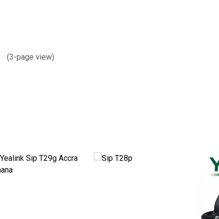
s (3-page view)