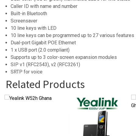
Caller ID with name and number
Built-in Bluetooth
Screensaver
10 line keys with LED
10 line keys can be programmed up to 27 various feature
Dual-port Gigabit POE Ethernet
1 x USB port (2.0 compliant)
Supports up to 3 color-screen expansion modules
SIP v1 (RFC2543), v2 (RFC3261)
SRTP for voice
Related Products