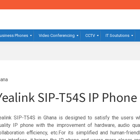
usiness Phones
Video Conferencing
CCTV
IT Soututions
hana
Yealink SIP-T54S IP Phon
ealink SIP-T54S in Ghana is designed to satisfy the users w
uality IP phone with the improvement of hardware, audio qual
ollaboration efficiency, etc.For its simplified and human-frien