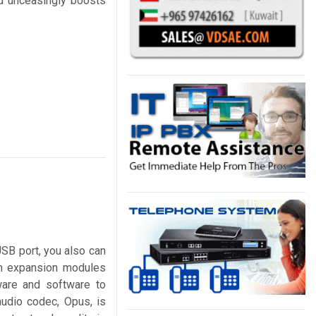
nd unceasingly boosts
USB port, you also can
en expansion modules
are and software to
audio codec, Opus, is