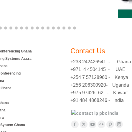
Contact Us
onferencing Ghana
ing Systems Accra
+233 242426541 - Ghana
hana
+971 4 4504145 - UAE
Conferencing
+254 7 57128960 - Kenya
ana
+256 206300920- Uganda
 Ghana
+975 97426162 - Kuwait
+91 484 4868246 - India
Ghana
ana
cra
Find us on:
e System Ghana
Facebook
X
YouTube
Flickr
Pinterest
Insta