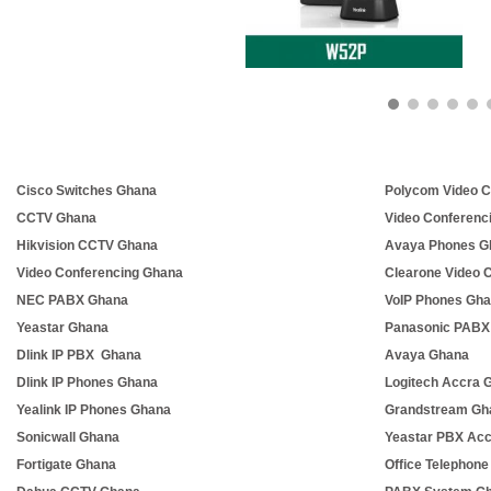
Cisco Switches Ghana
Polycom Video C
CCTV Ghana
Video Conferenc
Hikvision CCTV Ghana
Avaya Phones G
Video Conferencing Ghana
Clearone Video 
NEC PABX Ghana
VoIP Phones Gh
Yeastar Ghana
Panasonic PABX
Dlink IP PBX Ghana
Avaya Ghana
Dlink IP Phones Ghana
Logitech Accra 
Yealink IP Phones Ghana
Grandstream Gh
Sonicwall Ghana
Yeastar PBX Ac
Fortigate Ghana
Office Telephon