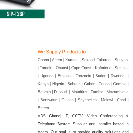
We Supply Products to
Ghana | Accra | Kumasi | Sekondi-Takoradi | Sunyani
| Tamale | Obuasi | Cape Coast | Koforidua | Somalia
| Uganda | Ethiopia | Tanzania | Sudan | Rwanda |
Kenya | Nigeria | Bahrain | Gabon | Congo | Gambia |
Bahrain | Djibouti |
Mauritius | Zambia | Mozambique
| Botswana | Guinea | Seychelles | Malawi | Chad |
Eritrea
VDS Ghana| IT, CCTV, Video Conferencing &
Telephone System Supplier and Installer based in
gram
Accra. Our goal is to provide quality solutions and