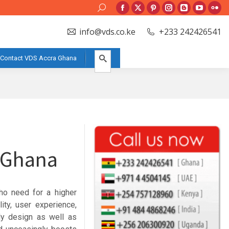
Search:
Facebook
X
Pinterest
Instagram
Blogger
YouTube
Flic
page
page
page
page
page
page
pag
info@vds.co.ke
+233 242426541
opens
opens
opens
opens
opens
opens
ope
in
in
in
in
in
in
in
Contact VDS Accra Ghana
new
new
new
new
new
new
new
window
window
window
window
window
window
win
e Ghana
ho need for a higher
ity, user experience,
dly design as well as