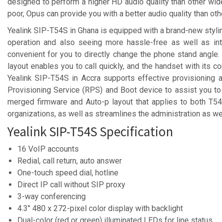
designed to perform a higher HD audio quality than other wid
poor, Opus can provide you with a better audio quality than o
Yealink SIP-T54S in Ghana is equipped with a brand-new stylin
operation and also seeing more hassle-free as well as intu
convenient for you to directly change the phone stand angle.
layout enables you to call quickly, and the handset with its 
Yealink SIP-T54S in Accra supports effective provisioning
Provisioning Service (RPS) and Boot device to assist you t
merged firmware and Auto-p layout that applies to both T5
organizations, as well as streamlines the administration as w
Yealink SIP-T54S Specification
16 VoIP accounts
Redial, call return, auto answer
One-touch speed dial, hotline
Direct IP call without SIP proxy
3-way conferencing
4.3″ 480 x 272-pixel color display with backlight
Dual-color (red or green) illuminated LEDs for line status