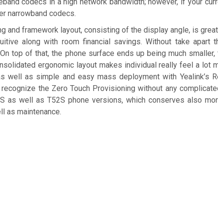
eband codecs in a high network bandwidth; however, if your curr
ther narrowband codecs.
g and framework layout, consisting of the display angle, is grea
itive along with room financial savings. Without take apart t
 On top of that, the phone surface ends up being much smaller,
consolidated ergonomic layout makes individual really feel a lot
 as well as simple and easy mass deployment with Yealink’s R
o recognize the Zero Touch Provisioning without any complicat
4S as well as T52S phone versions, which conserves also mor
ell as maintenance.