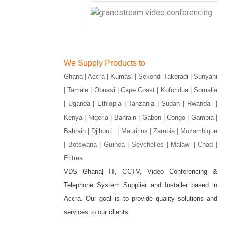
We Supply Products to
Ghana | Accra | Kumasi | Sekondi-Takoradi | Sunyani
| Tamale | Obuasi | Cape Coast | Koforidua | Somalia
| Uganda | Ethiopia | Tanzania | Sudan | Rwanda |
Kenya | Nigeria | Bahrain | Gabon | Congo | Gambia |
Bahrain | Djibouti |
Mauritius | Zambia | Mozambique
| Botswana | Guinea | Seychelles | Malawi | Chad |
Eritrea
VDS Ghana| IT, CCTV, Video Conferencing &
Telephone System Supplier and Installer based in
gram
Accra. Our goal is to provide quality solutions and
services to our clients