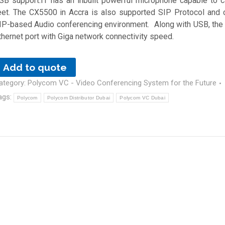
SB support.IT has an inbuilt powerful microphone capable to 
eet. The CX5500 in Accra is also supported SIP Protocol and 
IP-based Audio conferencing environment. Along with USB, the 
thernet port with Giga network connectivity speed.
Add to quote
ategory:
Polycom VC - Video Conferencing System for the Future
ags:
Polycom
Polycom Distributor Dubai
Polycom VC Dubai