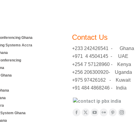
Contact Us
onferencing Ghana
ing Systems Accra
+233 242426541 - Ghana
hana
+971 4 4504145 - UAE
Conferencing
+254 7 57128960 - Kenya
ana
+256 206300920- Uganda
 Ghana
+975 97426162 - Kuwait
+91 484 4868246 - India
Ghana
ana
cra
Find us on:
e System Ghana
Facebook
X
YouTube
Flickr
Pinterest
Insta
hana
page
page
page
page
page
page
opens
opens
opens
opens
opens
opens