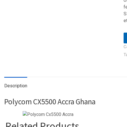
U
f
S
e
C
T
Description
Polycom CX5500 Accra Ghana
Related Products