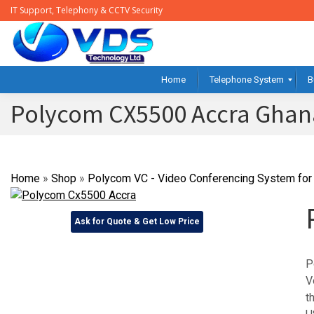
IT Support, Telephony & CCTV Security
Home
Telephone System
B
Polycom CX5500 Accra Ghan
Home
»
Shop
»
Polycom VC - Video Conferencing System for 
Ask for Quote & Get Low Price
P
V
t