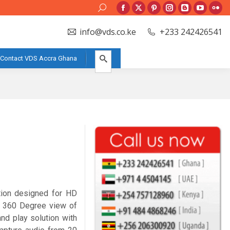
Search:
Facebook
X
Pinterest
Instagram
Blogger
YouTube
Flic
page
page
page
page
page
page
pag
info@vds.co.ke
+233 242426541
opens
opens
opens
opens
opens
opens
ope
in
in
in
in
in
in
in
Contact VDS Accra Ghana
new
new
new
new
new
new
new
window
window
window
window
window
window
win
tion designed for HD
 360 Degree view of
nd play solution with