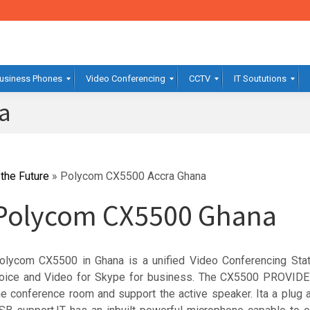
usiness Phones
Video Conferencing
CCTV
IT Soututions
a
the Future
»
Polycom CX5500 Accra Ghana
Polycom CX5500 Ghana
olycom CX5500 in Ghana is a unified Video Conferencing Sta
oice and Video for Skype for business. The CX5500 PROVIDE
he conference room and support the active speaker. Ita a plug a