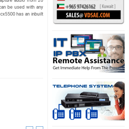
capture audio from 20
can be used with any
cx5500 has an inbuilt