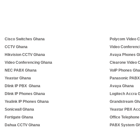
Cisco Switches Ghana
Polycom Video C
CCTV Ghana
Video Conferenc
Hikvision CCTV Ghana
Avaya Phones G
Video Conferencing Ghana
Clearone Video 
NEC PABX Ghana
VoIP Phones Gh
Yeastar Ghana
Panasonic PABX
Dlink IP PBX Ghana
Avaya Ghana
Dlink IP Phones Ghana
Logitech Accra 
Yealink IP Phones Ghana
Grandstream Gh
Sonicwall Ghana
Yeastar PBX Ac
Fortigate Ghana
Office Telephon
Dahua CCTV Ghana
PABX System G