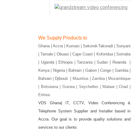
We Supply Products to
Ghana | Accra | Kumasi | Sekondi-Takoradi | Sunyani
| Tamale | Obuasi | Cape Coast | Koforidua | Somalia
| Uganda | Ethiopia | Tanzania | Sudan | Rwanda |
Kenya | Nigeria | Bahrain | Gabon | Congo | Gambia |
Bahrain | Djibouti |
Mauritius | Zambia | Mozambique
| Botswana | Guinea | Seychelles | Malawi | Chad |
Eritrea
VDS Ghana| IT, CCTV, Video Conferencing &
Telephone System Supplier and Installer based in
gram
Accra. Our goal is to provide quality solutions and
services to our clients