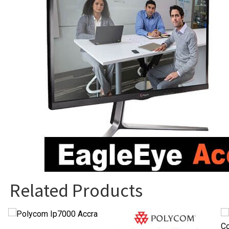
Related Products