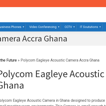
usiness Phones
Video Conferencing
CCTV
IT Soututions
Camera Accra Ghana
the Future
»
Polycom Eagleye Acoustic Camera Accra Ghana
Polycom Eagleye Acousti
Ghana
olycom Eagleye Acoustic Camera in Ghana designed to produce 