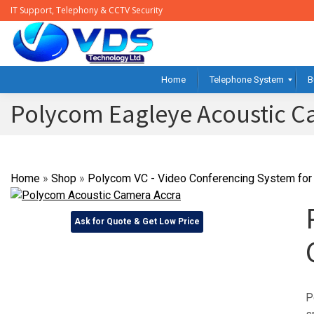
IT Support, Telephony & CCTV Security
Home
Telephone System
B
Polycom Eagleye Acoustic 
Home
»
Shop
»
Polycom VC - Video Conferencing System for 
Ask for Quote & Get Low Price
P