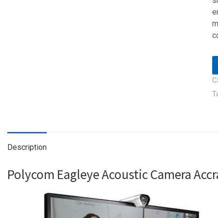
s
e
m
c
C
T
Description
Polycom Eagleye Acoustic Camera Acc