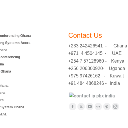
Contact Us
onferencing Ghana
ing Systems Accra
+233 242426541 - Ghana
hana
+971 4 4504145 - UAE
Conferencing
+254 7 57128960 - Kenya
ana
+256 206300920- Uganda
 Ghana
+975 97426162 - Kuwait
+91 484 4868246 - India
Ghana
ana
cra
Find us on:
e System Ghana
Facebook
X
YouTube
Flickr
Pinterest
Insta
hana
page
page
page
page
page
page
opens
opens
opens
opens
opens
opens