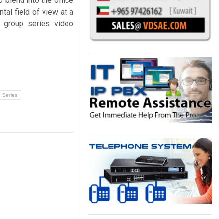
blend into the office
tal field of view at a
 group series video
 Series