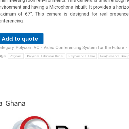
mall meeting room environments. This Camera is small enough to 
nvironment and having a Microphone inbuilt. It provides a horizon
aximum of 67°. This camera is designed for real presence
onferencing.
Add to quote
ategory:
Polycom VC - Video Conferencing System for the Future
ags:
Polycom
Polycom Distributor Dubai
Polycom VC Dubai
Realpresence Group
ra Ghana