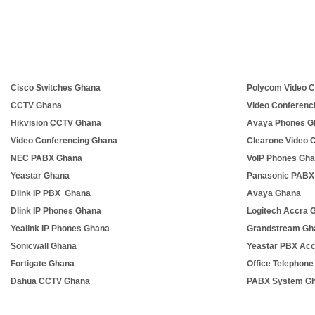
Cisco Switches Ghana
Polycom Video C
CCTV Ghana
Video Conferenc
Hikvision CCTV Ghana
Avaya Phones G
Video Conferencing Ghana
Clearone Video 
NEC PABX Ghana
VoIP Phones Gh
Yeastar Ghana
Panasonic PABX
Dlink IP PBX Ghana
Avaya Ghana
Dlink IP Phones Ghana
Logitech Accra 
Yealink IP Phones Ghana
Grandstream Gh
Sonicwall Ghana
Yeastar PBX Ac
Fortigate Ghana
Office Telephon
Dahua CCTV Ghana
PABX System G