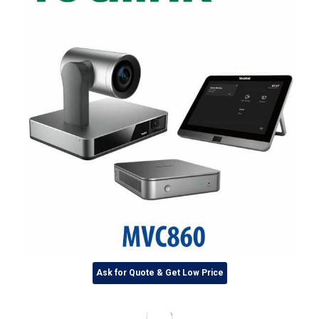
Ask for Quote & Get Low Price