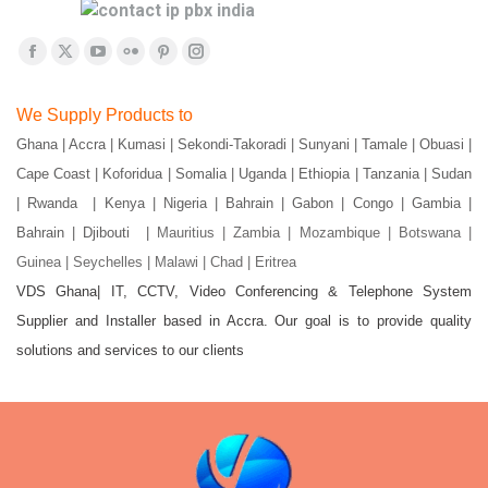
Find us on:
Facebook
X
YouTube
Flickr
Pinterest
Instagram
page
page
page
page
page
page
We Supply Products to
opens
opens
opens
opens
opens
opens
Ghana | Accra | Kumasi | Sekondi-Takoradi | Sunyani | Tamale | Obuasi |
in
in
in
in
in
in
Cape Coast | Koforidua | Somalia | Uganda | Ethiopia | Tanzania | Sudan
new
new
new
new
new
new
window
window
window
window
window
window
| Rwanda | Kenya | Nigeria | Bahrain | Gabon | Congo | Gambia |
Bahrain | Djibouti |
Mauritius | Zambia | Mozambique | Botswana |
Guinea | Seychelles | Malawi | Chad | Eritrea
VDS Ghana| IT, CCTV, Video Conferencing & Telephone System
Supplier and Installer based in Accra. Our goal is to provide quality
solutions and services to our clients