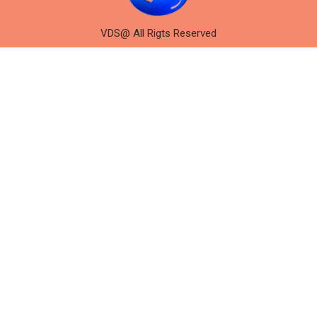
VDS@ All Rigts Reserved