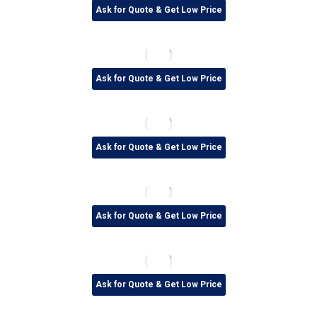
Ask for Quote & Get Low Price
Ask for Quote & Get Low Price
Ask for Quote & Get Low Price
Ask for Quote & Get Low Price
Ask for Quote & Get Low Price