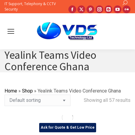
Search:
IT Support, Telephony & CCTV
Facebook
X
Pinterest
Instagram
Blogger
YouTub
Fli
Security
page
page
page
page
page
page
pa
opens
opens
opens
opens
opens
opens
op
in
in
in
in
in
in
in
new
new
new
new
new
new
ne
window
window
window
window
window
windo
wi
Yealink Teams Video
Conference Ghana
Home
»
Shop
»
Yealink Teams Video Conference Ghana
Showing all 57 results
Ask for Quote & Get Low Price