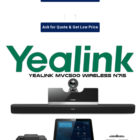
Ask for Quote & Get Low Price