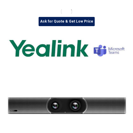
Ask for Quote & Get Low Price