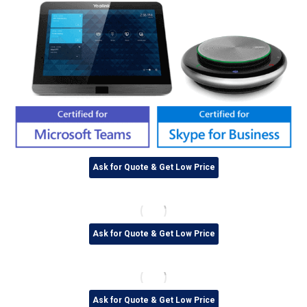
Ask for Quote & Get Low Price
Ask for Quote & Get Low Price
Ask for Quote & Get Low Price