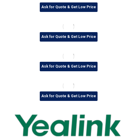
Ask for Quote & Get Low Price
Ask for Quote & Get Low Price
Ask for Quote & Get Low Price
Ask for Quote & Get Low Price