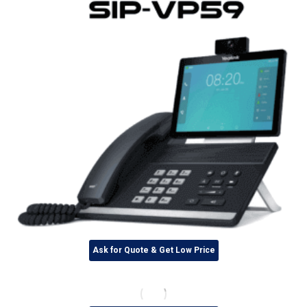
Ask for Quote & Get Low Price