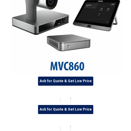
Ask for Quote & Get Low Price
Ask for Quote & Get Low Price