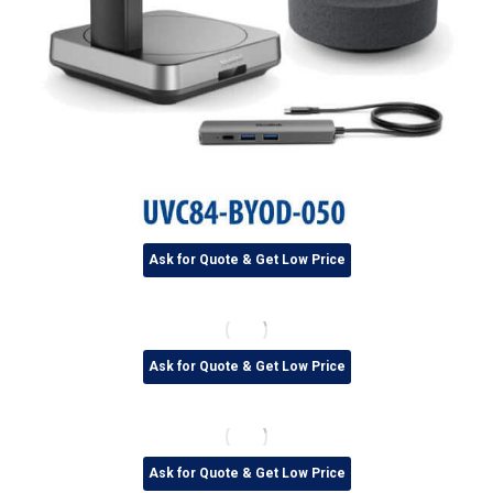
Ask for Quote & Get Low Price
Ask for Quote & Get Low Price
Ask for Quote & Get Low Price