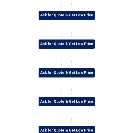
Ask for Quote & Get Low Price
Ask for Quote & Get Low Price
Ask for Quote & Get Low Price
Ask for Quote & Get Low Price
Ask for Quote & Get Low Price