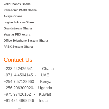
VoIP Phones Ghana
Panasonic PABX Ghana
Avaya Ghana
Logitech Accra Ghana
Grandstream Ghana
Yeastar PBX Accra
Office Telephone System Ghana
PABX System Ghana
Contact Us
+233 242426541 - Ghana
+971 4 4504145 - UAE
+254 7 57128960 - Kenya
+256 206300920- Uganda
+975 97426162 - Kuwait
+91 484 4868246 - India