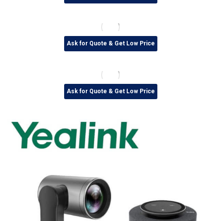
Ask for Quote & Get Low Price
Ask for Quote & Get Low Price