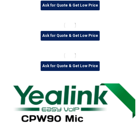
Ask for Quote & Get Low Price
Ask for Quote & Get Low Price
Ask for Quote & Get Low Price