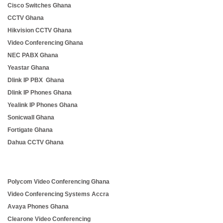
Cisco Switches Ghana
CCTV Ghana
Hikvision CCTV Ghana
Video Conferencing Ghana
NEC PABX Ghana
Yeastar Ghana
Dlink IP PBX Ghana
Dlink IP Phones Ghana
Yealink IP Phones Ghana
Sonicwall Ghana
Fortigate Ghana
Dahua CCTV Ghana
Polycom Video Conferencing Ghana
Video Conferencing Systems Accra
Avaya Phones Ghana
Clearone Video Conferencing