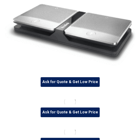
Ask for Quote & Get Low Price
Ask for Quote & Get Low Price