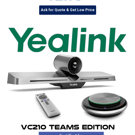
Ask for Quote & Get Low Price