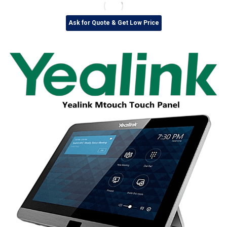
Ask for Quote & Get Low Price