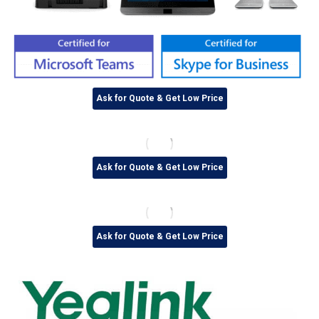
Ask for Quote & Get Low Price
Ask for Quote & Get Low Price
Ask for Quote & Get Low Price