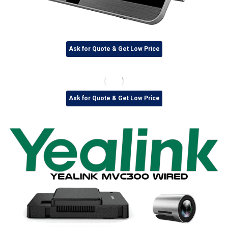
Ask for Quote & Get Low Price
Ask for Quote & Get Low Price