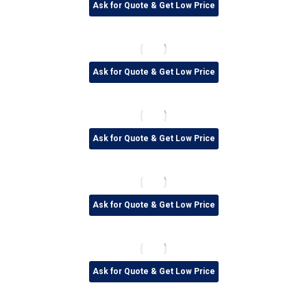
Ask for Quote & Get Low Price
Ask for Quote & Get Low Price
Ask for Quote & Get Low Price
Ask for Quote & Get Low Price
Ask for Quote & Get Low Price