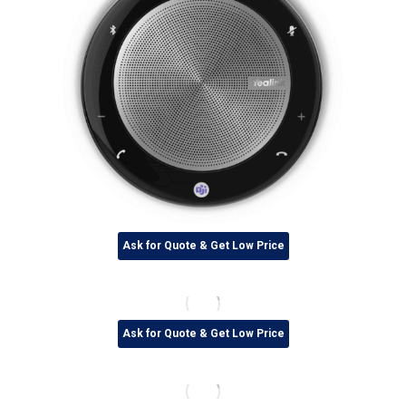
Ask for Quote & Get Low Price
Ask for Quote & Get Low Price