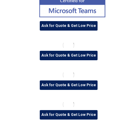
Ask for Quote & Get Low Price
Ask for Quote & Get Low Price
Ask for Quote & Get Low Price
Ask for Quote & Get Low Price