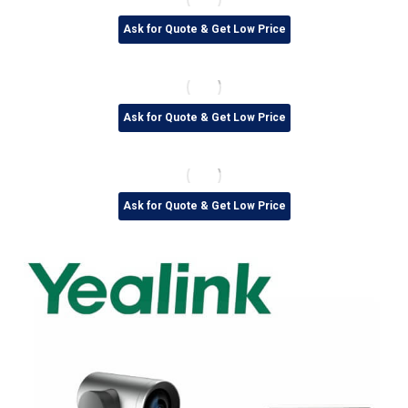
Ask for Quote & Get Low Price
Ask for Quote & Get Low Price
Ask for Quote & Get Low Price