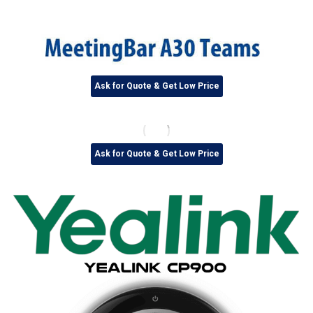
Ask for Quote & Get Low Price
Ask for Quote & Get Low Price