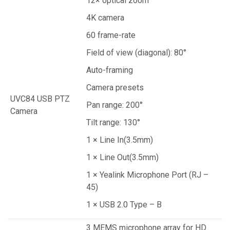
12× optical zoom
4K camera
60 frame-rate
Field of view (diagonal): 80°
Auto-framing
Camera presets
UVC84 USB PTZ
Pan range: 200°
Camera
Tilt range: 130°
1 × Line In(3.5mm)
1 × Line Out(3.5mm)
1 × Yealink Microphone Port (RJ –
45)
1 × USB 2.0 Type – B
3 MEMS microphone array for HD