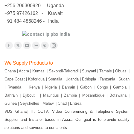
+256 206300920- Uganda
+975 97426162 - Kuwait
+91 484 4868246 - India
Find us on:
Facebook
X
YouTube
Flickr
Pinterest
Instagram
page
page
page
page
page
page
We Supply Products to
opens
opens
opens
opens
opens
opens
Ghana | Accra | Kumasi | Sekondi-Takoradi | Sunyani | Tamale | Obuasi |
in
in
in
in
in
in
Cape Coast | Koforidua | Somalia | Uganda | Ethiopia | Tanzania | Sudan
new
new
new
new
new
new
window
window
window
window
window
window
| Rwanda | Kenya | Nigeria | Bahrain | Gabon | Congo | Gambia |
Bahrain | Djibouti |
Mauritius | Zambia | Mozambique | Botswana |
Guinea | Seychelles | Malawi | Chad | Eritrea
VDS Ghana| IT, CCTV, Video Conferencing & Telephone System
Supplier and Installer based in Accra. Our goal is to provide quality
solutions and services to our clients