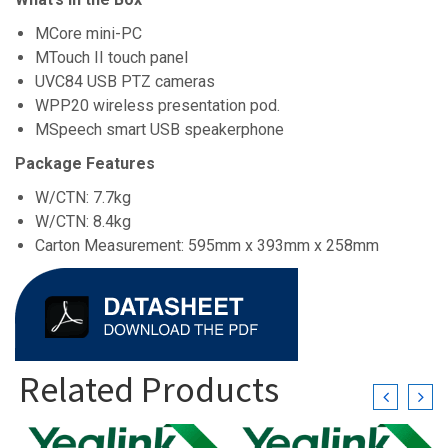
MCore mini-PC
MTouch II touch panel
UVC84 USB PTZ cameras
WPP20 wireless presentation pod.
MSpeech smart USB speakerphone
Package Features
W/CTN: 7.7kg
W/CTN: 8.4kg
Carton Measurement: 595mm x 393mm x 258mm
Related Products