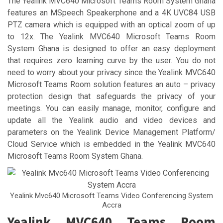
The Yealink MVC640 Microsoft Teams Room System Ghana
features an MSpeech Speakerphone and a 4K UVC84 USB
PTZ camera which is equipped with an optical zoom of up
to 12x. The Yealink MVC640 Microsoft Teams Room
System Ghana is designed to offer an easy deployment
that requires zero learning curve by the user. You do not
need to worry about your privacy since the Yealink MVC640
Microsoft Teams Room solution features an auto – privacy
protection design that safeguards the privacy of your
meetings. You can easily manage, monitor, configure and
update all the Yealink audio and video devices and
parameters on the Yealink Device Management Platform/
Cloud Service which is embedded in the Yealink MVC640
Microsoft Teams Room System Ghana.
Yealink Mvc640 Microsoft Teams Video Conferencing System
Accra
Yealink MVC640 Teams Room