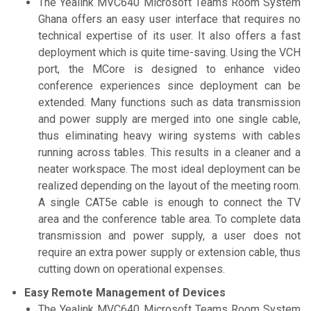
The Yealink MVC640 Microsoft Teams Room System
Ghana offers an easy user interface that requires no
technical expertise of its user. It also offers a fast
deployment which is quite time-saving. Using the VCH
port, the MCore is designed to enhance video
conference experiences since deployment can be
extended. Many functions such as data transmission
and power supply are merged into one single cable,
thus eliminating heavy wiring systems with cables
running across tables. This results in a cleaner and a
neater workspace. The most ideal deployment can be
realized depending on the layout of the meeting room.
A single CAT5e cable is enough to connect the TV
area and the conference table area. To complete data
transmission and power supply, a user does not
require an extra power supply or extension cable, thus
cutting down on operational expenses.
Easy Remote Management of Devices
The Yealink MVC640 Microsoft Teams Room System