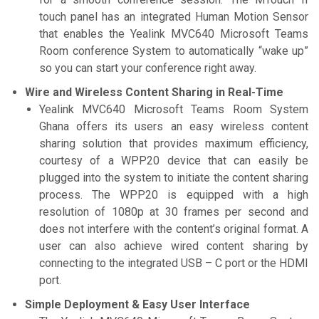
touch panel has an integrated Human Motion Sensor
that enables the Yealink MVC640 Microsoft Teams
Room conference System to automatically “wake up”
so you can start your conference right away.
Wire and Wireless Content Sharing in Real-Time
Yealink MVC640 Microsoft Teams Room System
Ghana offers its users an easy wireless content
sharing solution that provides maximum efficiency,
courtesy of a WPP20 device that can easily be
plugged into the system to initiate the content sharing
process. The WPP20 is equipped with a high
resolution of 1080p at 30 frames per second and
does not interfere with the content’s original format. A
user can also achieve wired content sharing by
connecting to the integrated USB – C port or the HDMI
port.
Simple Deployment & Easy User Interface