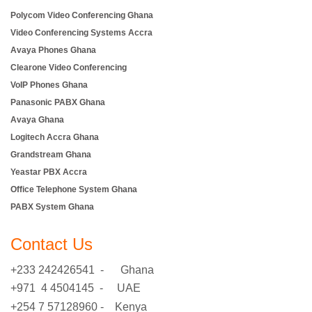
Polycom Video Conferencing Ghana
Video Conferencing Systems Accra
Avaya Phones Ghana
Clearone Video Conferencing
VoIP Phones Ghana
Panasonic PABX Ghana
Avaya Ghana
Logitech Accra Ghana
Grandstream Ghana
Yeastar PBX Accra
Office Telephone System Ghana
PABX System Ghana
Contact Us
+233 242426541 - Ghana
+971 4 4504145 - UAE
+254 7 57128960 - Kenya