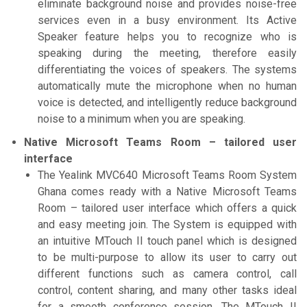
eliminate background noise and provides noise-free
services even in a busy environment. Its Active
Speaker feature helps you to recognize who is
speaking during the meeting, therefore easily
differentiating the voices of speakers. The systems
automatically mute the microphone when no human
voice is detected, and intelligently reduce background
noise to a minimum when you are speaking.
Native Microsoft Teams Room – tailored user
interface
The Yealink MVC640 Microsoft Teams Room System
Ghana comes ready with a Native Microsoft Teams
Room – tailored user interface which offers a quick
and easy meeting join. The System is equipped with
an intuitive MTouch II touch panel which is designed
to be multi-purpose to allow its user to carry out
different functions such as camera control, call
control, content sharing, and many other tasks ideal
for a smooth conference session. The MTouch II