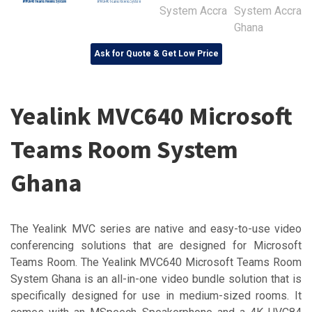
Ask for Quote & Get Low Price
Yealink MVC640 Microsoft
Teams Room System
Ghana
The Yealink MVC series are native and easy-to-use video
conferencing solutions that are designed for Microsoft
Teams Room. The Yealink MVC640 Microsoft Teams Room
System Ghana is an all-in-one video bundle solution that is
specifically designed for use in medium-sized rooms. It