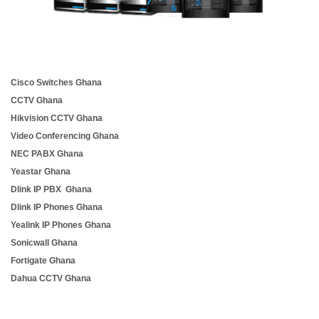
Cisco Switches Ghana
CCTV Ghana
Hikvision CCTV Ghana
Video Conferencing Ghana
NEC PABX Ghana
Yeastar Ghana
Dlink IP PBX Ghana
Dlink IP Phones Ghana
Yealink IP Phones Ghana
Sonicwall Ghana
Fortigate Ghana
Dahua CCTV Ghana