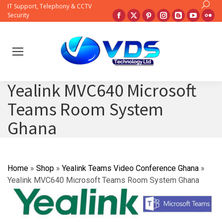
Search:
IT Support, Telephony & CCTV
Facebook
X
Pinterest
Instagram
Blogger
YouTub
Fli
Security
page
page
page
page
page
page
pa
opens
opens
opens
opens
opens
opens
op
in
in
in
in
in
in
in
new
new
new
new
new
new
ne
window
window
window
window
window
windo
wi
Yealink MVC640 Microsoft
Teams Room System
Ghana
Home
»
Shop
»
Yealink Teams Video Conference Ghana
»
Yealink MVC640 Microsoft Teams Room System Ghana