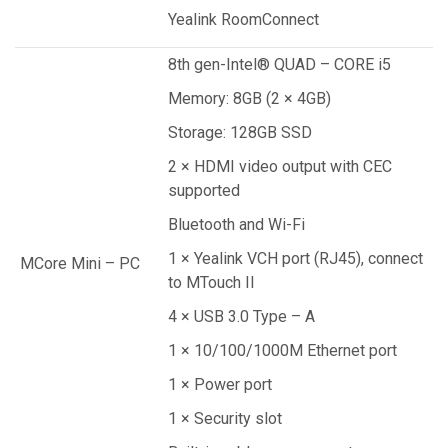
Yealink RoomConnect
8th gen-Intel® QUAD – CORE i5
Memory: 8GB (2 × 4GB)
Storage: 128GB SSD
2 × HDMI video output with CEC
supported
Bluetooth and Wi-Fi
1 × Yealink VCH port (RJ45), connect
MCore Mini – PC
to MTouch II
4 × USB 3.0 Type – A
1 × 10/100/1000M Ethernet port
1 × Power port
1 × Security slot