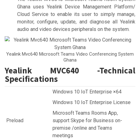
Ghana uses Yealink Device Management Platform/
Cloud Service to enable its user to simply manage,
monitor, configure, update, and diagnose all Yealink
audio and video devices peripherals on the system.
Yealink Mvc640 Microsoft Teams Video Conferencing System
Ghana
Yealink MVC640 -Technical
Specifications
Windows 10 IoT Enterprise ×64
Windows 10 IoT Enterprise License
Microsoft Teams Rooms App,
Preload
support Skype for Business on-
premise /online and Teams
meetings