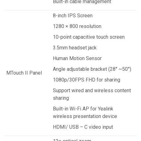
Built-in cable management
8-inch IPS Screen
1280 × 800 resolution
10-point capacitive touch screen
3.5mm headset jack
Human Motion Sensor
Angle adjustable bracket (28° ~50°)
MTouch II Panel
1080p/30FPS FHD for sharing
Support wired and wireless content
sharing
Built-in Wi-Fi AP for Yealink
wireless presentation device
HDMI/ USB – C video input