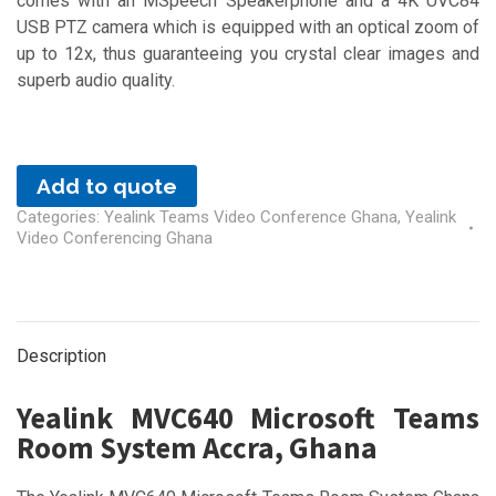
comes with an MSpeech Speakerphone and a 4K UVC84
USB PTZ camera which is equipped with an optical zoom of
up to 12x, thus guaranteeing you crystal clear images and
superb audio quality.
Add to quote
Categories:
Yealink Teams Video Conference Ghana
,
Yealink
Video Conferencing Ghana
Description
Yealink MVC640 Microsoft Teams
Room System Accra, Ghana