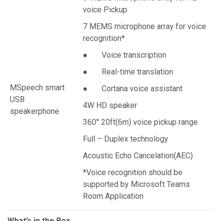
voice Pickup
7 MEMS microphone array for voice
recognition*
● Voice transcription
● Real-time translation
MSpeech smart
● Cortana voice assistant
USB
4W HD speaker
speakerphone
360° 20ft(6m) voice pickup range
Full – Duplex technology
Acoustic Echo Cancelation(AEC)
*Voice recognition should be
supported by Microsoft Teams
Room Application
What’s in the Box