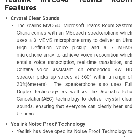
Features
Crystal Clear Sounds
The Yealink MVC640 Microsoft Teams Room System
Ghana comes with an MSpeech speakerphone which
uses a 3 MEMS microphone array to deliver an Ultra
High Definition voice pickup and a 7 MEMS
microphone array to achieve voice recognition which
entails voice transcription, real-time translation, and
Cortana voice assistant. An embedded 4W HD
speaker picks up voices at 360° within a range of
20ft(6meters). The speakerphone also uses Full
Duplex technology as well as the Acoustic Echo
Cancelation(AEC) technology to deliver crystal clear
sounds, ensuring that everyone can clearly hear and
be heard.
Yealink Noise Proof Technology
Yealink has developed its Noise Proof Technology to