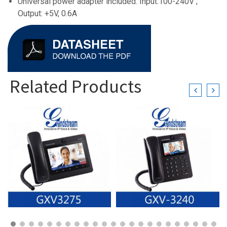
Universal power adapter included: Input:100-240V ;
Output: +5V, 0.6A
Related Products