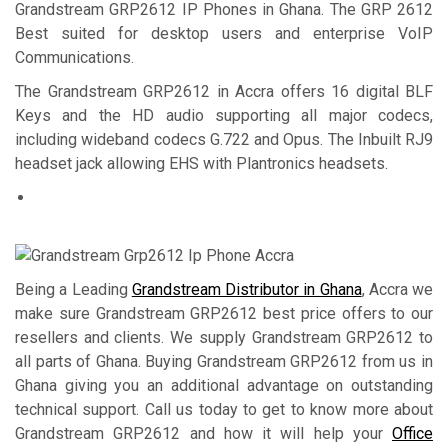
Grandstream GRP2612 IP Phones in Ghana. The GRP 2612
Best suited for desktop users and enterprise VoIP
Communications.
The Grandstream GRP2612 in Accra offers 16 digital BLF
Keys and the HD audio supporting all major codecs,
including wideband codecs G.722 and Opus. The Inbuilt RJ9
headset jack allowing EHS with Plantronics headsets.
Being a Leading
Grandstream Distributor in Ghana
, Accra we
make sure Grandstream GRP2612 best price offers to our
resellers and clients. We supply Grandstream GRP2612 to
all parts of Ghana. Buying Grandstream GRP2612 from us in
Ghana giving you an additional advantage on outstanding
technical support. Call us today to get to know more about
Grandstream GRP2612 and how it will help your
Office