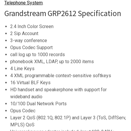
Telephone System
.
Grandstream GRP2612 Specification
2.4 Inch Color Screen
2 Sip Account
3-way conference
Opus Codec Support
call log up to 1000 records
phonebook XML, LDAP, up to 2000 items
4 Line Keys
4 XML programmable context-sensitive softkeys
16 Virtual BLF Keys
HD handset and speakerphone with support for
wideband audio
10/100 Dual Network Ports
Opus Codec
Layer 2 QoS (802.1Q, 802.1P) and Layer 3 (ToS, DiffServ,
MPLS) QoS