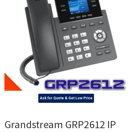
Ask for Quote & Get Low Price
Grandstream GRP2612 IP