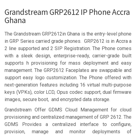
Grandstream GRP2612 IP Phone Accra
Ghana
The Grandstream GRP2612in Ghana is the entry-level phone
in GRP Series carried grade phones. GRP2612 is in Accra a
2 line supported and 2 SIP Registration. The Phone comes
with a sleek design, enterprise-ready, carrier-grade built
supports h provisioning for mass deployment and easy
management. The GRP2612 Faceplates are swappable and
support easy logo customization. The Phone offered with
next-generation features including 16 virtual multi-purpose
keys (VPKs), color LCD, Opus codec support, dual firmware
images, secure boot, and encrypted data storage.
Grandstream Offer GDMS Cloud Management for cloud
provisioning and centralized management of GRP 2612. The
GDMS Provides a centralized interface to configure,
provision, manage and monitor deployments of