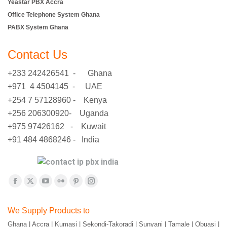
Yeastar PBX Accra
Office Telephone System Ghana
PABX System Ghana
Contact Us
+233 242426541 - Ghana
+971 4 4504145 - UAE
+254 7 57128960 - Kenya
+256 206300920- Uganda
+975 97426162 - Kuwait
+91 484 4868246 - India
Find us on:
Facebook
X
YouTube
Flickr
Pinterest
Instagram
page
page
page
page
page
page
We Supply Products to
opens
opens
opens
opens
opens
opens
Ghana | Accra | Kumasi | Sekondi-Takoradi | Sunyani | Tamale | Obuasi |
in
in
in
in
in
in