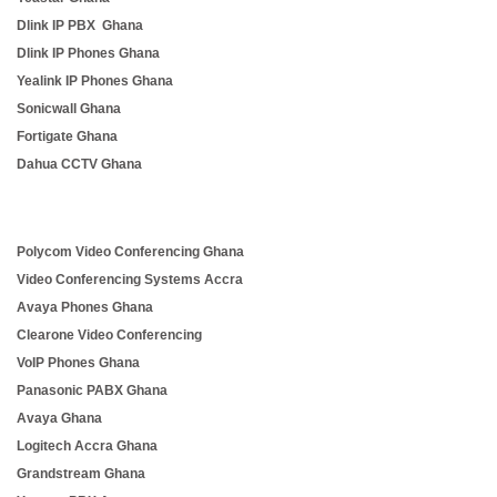
Dlink IP PBX Ghana
Dlink IP Phones Ghana
Yealink IP Phones Ghana
Sonicwall Ghana
Fortigate Ghana
Dahua CCTV Ghana
Polycom Video Conferencing Ghana
Video Conferencing Systems Accra
Avaya Phones Ghana
Clearone Video Conferencing
VoIP Phones Ghana
Panasonic PABX Ghana
Avaya Ghana
Logitech Accra Ghana
Grandstream Ghana