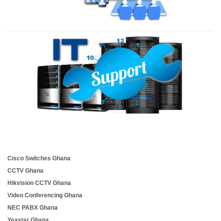
Cisco Switches Ghana
CCTV Ghana
Hikvision CCTV Ghana
Video Conferencing Ghana
NEC PABX Ghana
Yeastar Ghana