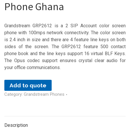
Phone Ghana
Grandstream GRP2612 is a 2 SIP Account color screen
phone with 100mps network connectivity. The color screen
is 2.4 inch in size and there are 4 feature line keys on both
sides of the screen. The GRP2612 feature 500 contact
phone book and the line keys support 16 virtual BLF Keys.
The Opus codec support ensures crystal clear audio for
your office communications.
Add to quote
Category:
Grandstream Phones
Description