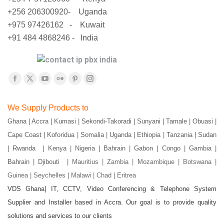
+256 206300920- Uganda
+975 97426162 - Kuwait
+91 484 4868246 - India
Find us on:
Facebook
X
YouTube
Flickr
Pinterest
Instagram
page
page
page
page
page
page
We Supply Products to
opens
opens
opens
opens
opens
opens
Ghana | Accra | Kumasi | Sekondi-Takoradi | Sunyani | Tamale | Obuasi |
in
in
in
in
in
in
Cape Coast | Koforidua | Somalia | Uganda | Ethiopia | Tanzania | Sudan
new
new
new
new
new
new
window
window
window
window
window
window
| Rwanda | Kenya | Nigeria | Bahrain | Gabon | Congo | Gambia |
Bahrain | Djibouti |
Mauritius | Zambia | Mozambique | Botswana |
Guinea | Seychelles | Malawi | Chad | Eritrea
VDS Ghana| IT, CCTV, Video Conferencing & Telephone System
Supplier and Installer based in Accra. Our goal is to provide quality
solutions and services to our clients