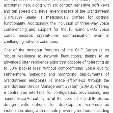
accounts/lines, along with six context-sensitive soft keys
and ten speed-dial keys, every aspect of the Grandstream
GHP630W Ghana is meticulously crafted for optimal
functionality. Additionally, the inclusion of three-way voice
conferencing and support for the full-band OPUS voice
codec ensures crystal-clear communication even in
challenging network conditions.
One of the standout features of the GHP Series is its
robust resilience to network fluctuations, thanks to an
advanced jitter-resilience algorithm capable of tolerating up
to 30% packet loss without compromising voice quality.
Furthermore, managing and monitoring deployments of
Grandstream endpoints is made effortless through the
Grandstream Device Management System (GDMS), offering
a centralized interface for configuration, provisioning, and
maintenance.Versatility is at the core of the GHP Series
design, with options for desktop or wall-mounted
installation, along with multiple powering methods including