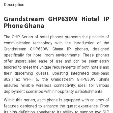
Description
Grandstream GHP630W Hiotel IP
Phone Ghana
The GHP Series of hotel phones presents the pinnacle of
communication technology with the introduction of the
Grandstream GHP630W Ghana IP phones, designed
specifically for hotel room environments. These phones
offer unparalleled ease of use and can be seamlessly
tailored to meet the unique requirements of both hotels and
their discerning guests. Boasting integrated dual-band
802.11ax Wi-Fi 6, the Grandstream GHP630W Ghana
ensures reliable wireless connectivity, ideal for various
deployment scenarios within hospitality establishments.
Within this series, each phone is equipped with an array of
features designed to enhance the guest experience. From
its high-definition speaker to its ability to support two SIP