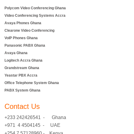
Polycom Video Conferencing Ghana
Video Conferencing Systems Accra
Avaya Phones Ghana
Clearone Video Conferencing
VoIP Phones Ghana
Panasonic PABX Ghana
Avaya Ghana
Logitech Accra Ghana
Grandstream Ghana
Yeastar PBX Accra
Office Telephone System Ghana
PABX System Ghana
Contact Us
+233 242426541 - Ghana
+971 4 4504145 - UAE
+254 7 57128960 - Kenya