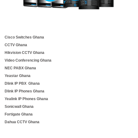
Cisco Switches Ghana
CCTV Ghana
Hikvision CCTV Ghana
Video Conferencing Ghana
NEC PABX Ghana
Yeastar Ghana
Dlink IP PBX Ghana
Dlink IP Phones Ghana
Yealink IP Phones Ghana
Sonicwall Ghana
Fortigate Ghana
Dahua CCTV Ghana