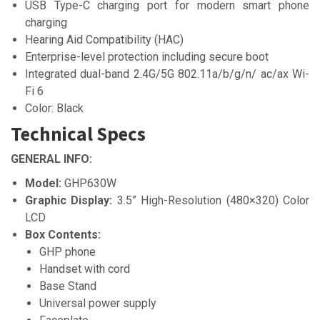
USB Type-C charging port for modern smart phone
charging
Hearing Aid Compatibility (HAC)
Enterprise-level protection including secure boot
Integrated dual-band 2.4G/5G 802.11a/b/g/n/ ac/ax Wi-
Fi 6
Color: Black
Technical Specs
GENERAL INFO:
Model:
GHP630W
Graphic Display:
3.5” High-Resolution (480×320) Color
LCD
Box Contents:
GHP phone
Handset with cord
Base Stand
Universal power supply