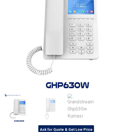
Ask for Quote & Get Low Price