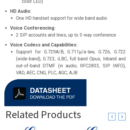
color LED)
HD Audio:
One HD handset support for wide band audio
Voice Conferencing:
2 SIP accounts and lines, up to 3-way conference
Voice Codecs and Capabilities:
Support for G.729A/B, G.711µ/a-law, G.726, G.722
(wide-band), G.723, iLBC, full band Opus, Inband and
out-of-band DTMF (in audio, RFC2833, SIP INFO),
VAD, AEC, CNG, PLC, AGC, AJB
Related Products