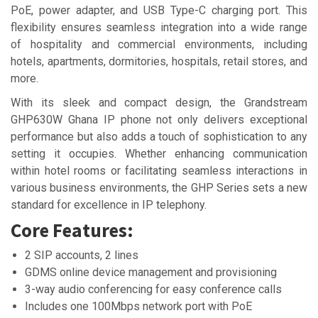
PoE, power adapter, and USB Type-C charging port. This
flexibility ensures seamless integration into a wide range
of hospitality and commercial environments, including
hotels, apartments, dormitories, hospitals, retail stores, and
more.
With its sleek and compact design, the Grandstream
GHP630W Ghana IP phone not only delivers exceptional
performance but also adds a touch of sophistication to any
setting it occupies. Whether enhancing communication
within hotel rooms or facilitating seamless interactions in
various business environments, the GHP Series sets a new
standard for excellence in IP telephony.
Core Features:
2 SIP accounts, 2 lines
GDMS online device management and provisioning
3-way audio conferencing for easy conference calls
Includes one 100Mbps network port with PoE