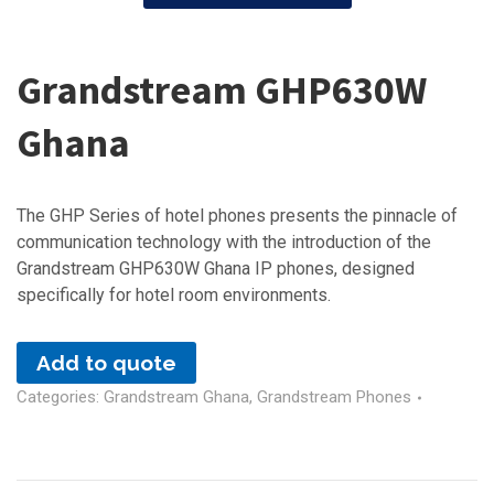
Grandstream GHP630W
Ghana
The GHP Series of hotel phones presents the pinnacle of
communication technology with the introduction of the
Grandstream GHP630W Ghana IP phones, designed
specifically for hotel room environments.
Add to quote
Categories:
Grandstream Ghana
,
Grandstream Phones