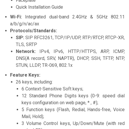
Faceplate
Quick Installation Guide
Wi-Fi:
Integrated dual-band 2.4GHz & 5GHz 802.11
a/b/g/n/ac/ax
Protocols/Standards:
SIP:
SIP RFC3261, TCP/IP/UDP, RTP/RTCP, RTCP-XR,
TLS, SRTP
Network:
IPv4, IPv6, HTTP/HTTPS, ARP, ICMP,
DNS(A record, SRV, NAPTR), DHCP, SSH, TFTP, NTP,
STUN, LLDP, TR-069, 802.1x
Feature Keys:
26 keys, including:
6 Context-Sensitive Soft keys;
12 Standard Phone Digits keys (0-9: speed dial
keys configuration on web page, * , #);
5 Function keys (Flash, Redial, Hands-free, Voice
Mail, Hold);
3 Volume Control keys, Up/Down/Mute (with red