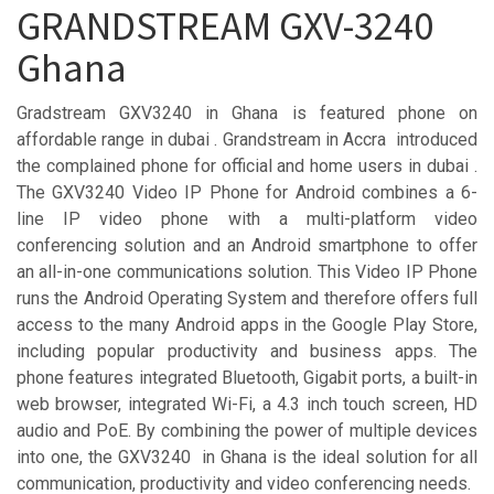
GRANDSTREAM GXV-3240
Ghana
Gradstream GXV3240 in Ghana is featured phone on
affordable range in dubai . Grandstream in Accra introduced
the complained phone for official and home users in dubai .
The GXV3240 Video IP Phone for Android combines a 6-
line IP video phone with a multi-platform video
conferencing solution and an Android smartphone to offer
an all-in-one communications solution. This Video IP Phone
runs the Android Operating System and therefore offers full
access to the many Android apps in the Google Play Store,
including popular productivity and business apps. The
phone features integrated Bluetooth, Gigabit ports, a built-in
web browser, integrated Wi-Fi, a 4.3 inch touch screen, HD
audio and PoE. By combining the power of multiple devices
into one, the GXV3240 in Ghana is the ideal solution for all
communication, productivity and video conferencing needs.