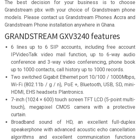
The best decision for your business is to choose
Grandstream pbx with your choice of Grandstream phone
models. Please contact us Grandstream Phones Accra and
Grandstream Phone installation anywhere in Ghana.
GRANDSTREAM GXV3240 features
6 lines up to 6 SIP accounts, including free account
IPVideoTalk video mail function, up to 6-way audio
conference and 3-way video conferencing, phone book
up to 1000 contacts, call history up to 1000 records.
Two switched Gigabit Ethernet port 10/100 / 1000Mbps,
Wi-Fi (802.11b / g / n), PoE +, Bluetooth, USB, SD, mini-
HDMI, EHS headsets Plantronics.
7-inch (1024 × 600) touch screen TFT LCD (5-point multi-
touch), megapixel CMOS camera with a protective
curtain.
Broadband sound of HD, an excellent full-duplex
speakerphone with advanced acoustic echo cancellation
algorithms and excellent communication functions