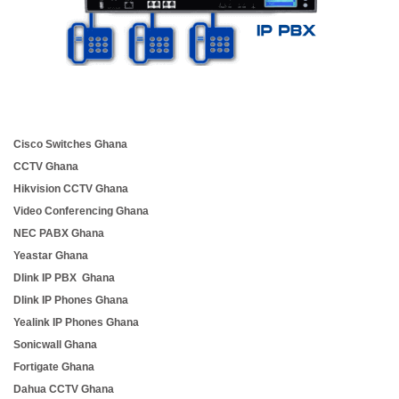
Cisco Switches Ghana
CCTV Ghana
Hikvision CCTV Ghana
Video Conferencing Ghana
NEC PABX Ghana
Yeastar Ghana
Dlink IP PBX Ghana
Dlink IP Phones Ghana
Yealink IP Phones Ghana
Sonicwall Ghana
Fortigate Ghana
Dahua CCTV Ghana