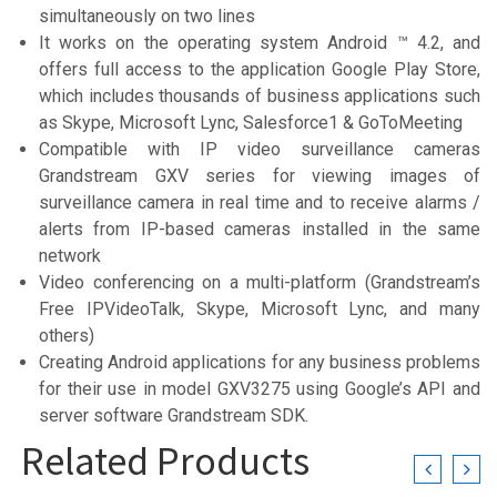
simultaneously on two lines
It works on the operating system Android ™ 4.2, and
offers full access to the application Google Play Store,
which includes thousands of business applications such
as Skype, Microsoft Lync, Salesforce1 & GoToMeeting
Compatible with IP video surveillance cameras
Grandstream GXV series for viewing images of
surveillance camera in real time and to receive alarms /
alerts from IP-based cameras installed in the same
network
Video conferencing on a multi-platform (Grandstream’s
Free IPVideoTalk, Skype, Microsoft Lync, and many
others)
Creating Android applications for any business problems
for their use in model GXV3275 using Google’s API and
server software Grandstream SDK.
Related Products