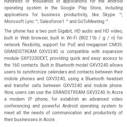
hundreds of thousands of applications for the Android
operating system in the Google Play Store, including
applications for business productivity, like Skype ™,
Microsoft Lync ™, Salesforce1 ™ and GoToMeeting ™.
The phone has a two port Gigabit, HD audio and HD video,
built in Web browser, built in Wi-Fi (802.11b / g / n) for
network flexibility, support for PoE and megapixel CMOS.
GRANDSTREAM GXV3240 is compatible with expansion
module GXP2200EXT, providing quick and easy access to
the 160 contacts. Built in Bluetooth model GXV3240 allows
users to synchronize calendars and contacts between their
mobile phones and GXV3240, using a Bluetooth headset
and transfer calls between GXV3240 and mobile phone.
Now, users can use the GRANDSTREAM GXV3240 In Accra
a modern IP phone, for establish an advanced video
conferencing and powerful Android operating system to
meet all the needs of communication and productivity of
their businesses in Accra .