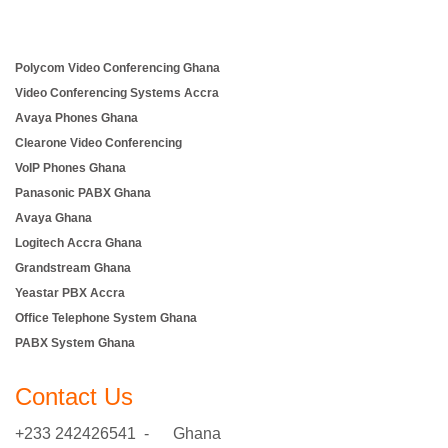
Polycom Video Conferencing Ghana
Video Conferencing Systems Accra
Avaya Phones Ghana
Clearone Video Conferencing
VoIP Phones Ghana
Panasonic PABX Ghana
Avaya Ghana
Logitech Accra Ghana
Grandstream Ghana
Yeastar PBX Accra
Office Telephone System Ghana
PABX System Ghana
Contact Us
+233 242426541 - Ghana