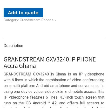
Add to quote
Category:
Grandstream Phones
Description
GRANDSTREAM GXV3240 IP PHONE
Accra Ghana
GRANDSTREAM GXV3240 in Ghana is an IP videophone
with 6 lines in which the combination of video conferencing
on a multi platform Android smartphone and convenience in
using one device voice, video, data, and mobile access.This
IP videophone features 6 lines, 4.3-inch touch screen that
runs on the OS Android ™ 4.2, and offers full access to