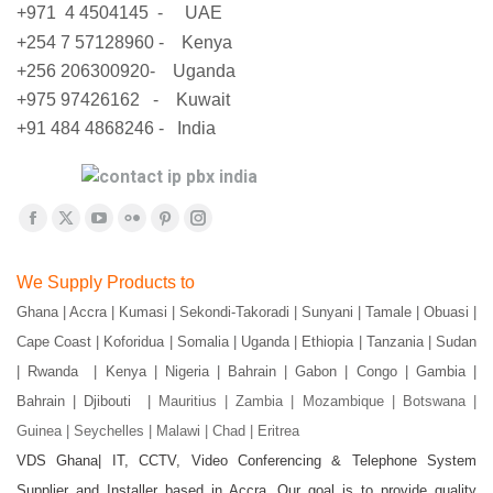
+971 4 4504145 - UAE
+254 7 57128960 - Kenya
+256 206300920- Uganda
+975 97426162 - Kuwait
+91 484 4868246 - India
Find us on:
Facebook
X
YouTube
Flickr
Pinterest
Instagram
page
page
page
page
page
page
We Supply Products to
opens
opens
opens
opens
opens
opens
Ghana | Accra | Kumasi | Sekondi-Takoradi | Sunyani | Tamale | Obuasi |
in
in
in
in
in
in
Cape Coast | Koforidua | Somalia | Uganda | Ethiopia | Tanzania | Sudan
new
new
new
new
new
new
window
window
window
window
window
window
| Rwanda | Kenya | Nigeria | Bahrain | Gabon | Congo | Gambia |
Bahrain | Djibouti |
Mauritius | Zambia | Mozambique | Botswana |
Guinea | Seychelles | Malawi | Chad | Eritrea
VDS Ghana| IT, CCTV, Video Conferencing & Telephone System
Supplier and Installer based in Accra. Our goal is to provide quality