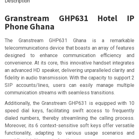
Description
Granstream GHP631 Hotel IP
Phone Ghana
The Granstream GHP631 Ghana is a remarkable
telecommunications device that boasts an array of features
designed to enhance communication efficiency and
convenience. At its core, this innovative handset integrates
an advanced HD speaker, delivering unparalleled clarity and
fidelity in audio transmission. With the capacity to support 2
SIP accounts/lines, users can easily manage multiple
communication streams with seamless transitions.
Additionally, the Granstream GHP631 is equipped with 10
speed dial keys, facilitating swift access to frequently
dialed numbers, thereby streamlining the calling process.
Moreover, its 6 context-sensitive soft keys offer versatile
functionality, adapting to various usage scenarios and