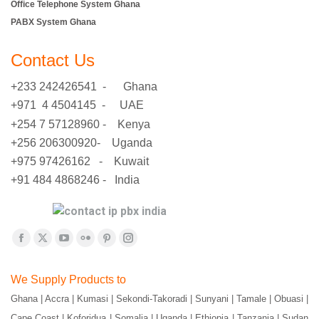
Office Telephone System Ghana
PABX System Ghana
Contact Us
+233 242426541 - Ghana
+971 4 4504145 - UAE
+254 7 57128960 - Kenya
+256 206300920- Uganda
+975 97426162 - Kuwait
+91 484 4868246 - India
Find us on:
Facebook
X
YouTube
Flickr
Pinterest
Instagram
page
page
page
page
page
page
We Supply Products to
opens
opens
opens
opens
opens
opens
Ghana | Accra | Kumasi | Sekondi-Takoradi | Sunyani | Tamale | Obuasi |
in
in
in
in
in
in
Cape Coast | Koforidua | Somalia | Uganda | Ethiopia | Tanzania | Sudan