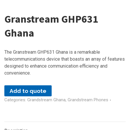
Granstream GHP631
Ghana
The Granstream GHP631 Ghana is a remarkable
telecommunications device that boasts an array of features
designed to enhance communication efficiency and
convenience.
Add to quote
Categories:
Grandstream Ghana
,
Grandstream Phones