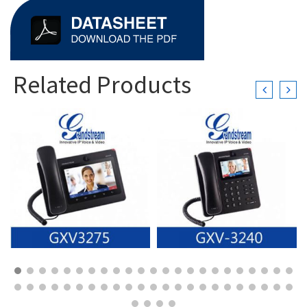
Related Products