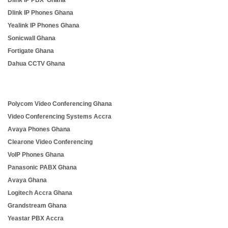
Dlink IP PBX Ghana
Dlink IP Phones Ghana
Yealink IP Phones Ghana
Sonicwall Ghana
Fortigate Ghana
Dahua CCTV Ghana
Polycom Video Conferencing Ghana
Video Conferencing Systems Accra
Avaya Phones Ghana
Clearone Video Conferencing
VoIP Phones Ghana
Panasonic PABX Ghana
Avaya Ghana
Logitech Accra Ghana
Grandstream Ghana
Yeastar PBX Accra