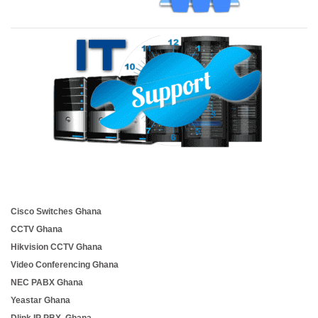
Cisco Switches Ghana
CCTV Ghana
Hikvision CCTV Ghana
Video Conferencing Ghana
NEC PABX Ghana
Yeastar Ghana