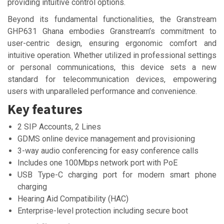
providing intuitive control options.
Beyond its fundamental functionalities, the Granstream
GHP631 Ghana embodies Granstream’s commitment to
user-centric design, ensuring ergonomic comfort and
intuitive operation. Whether utilized in professional settings
or personal communications, this device sets a new
standard for telecommunication devices, empowering
users with unparalleled performance and convenience.
Key features
2 SIP Accounts, 2 Lines
GDMS online device management and provisioning
3-way audio conferencing for easy conference calls
Includes one 100Mbps network port with PoE
USB Type-C charging port for modern smart phone
charging
Hearing Aid Compatibility (HAC)
Enterprise-level protection including secure boot