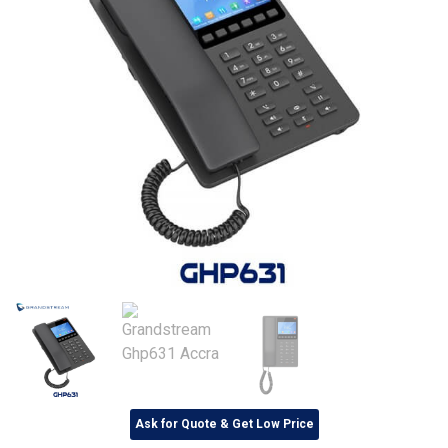
Ask for Quote & Get Low Price