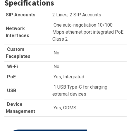
Specifications
SIP Accounts
2 Lines, 2 SIP Accounts
One auto-negotiation 10/100
Network
Mbps ethernet port integrated PoE
Interfaces
Class 2
Custom
No
Faceplates
Wi-Fi
No
PoE
Yes, Integrated
1 USB Type-C for charging
USB
external devices
Device
Yes, GDMS
Management