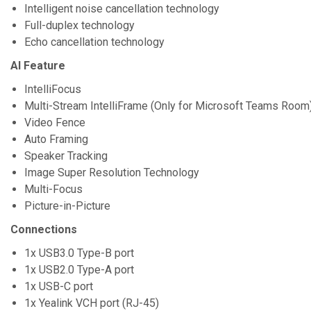
Intelligent noise cancellation technology
Full-duplex technology
Echo cancellation technology
AI Feature
IntelliFocus
Multi-Stream IntelliFrame (Only for Microsoft Teams Room
Video Fence
Auto Framing
Speaker Tracking
Image Super Resolution Technology
Multi-Focus
Picture-in-Picture
Connections
1x USB3.0 Type-B port
1x USB2.0 Type-A port
1x USB-C port
1x Yealink VCH port (RJ-45)