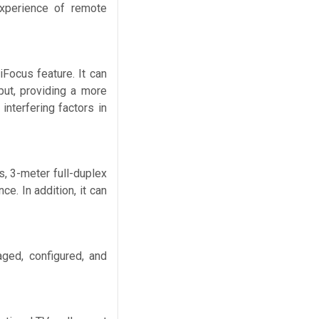
experience of remote
iFocus feature. It can
put, providing a more
interfering factors in
s, 3-meter full-duplex
e. In addition, it can
ged, configured, and