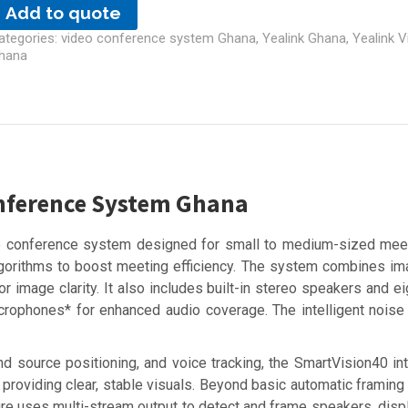
Add to quote
ategories:
video conference system Ghana
,
Yealink Ghana
,
Yealink 
hana
onference System Ghana
one conference system designed for small to medium-sized mee
 algorithms to boost meeting efficiency. The system combines
r image clarity. It also includes built-in stereo speakers and e
rophones* for enhanced audio coverage. The intelligent noise
d source positioning, and voice tracking, the SmartVision40 int
providing clear, stable visuals. Beyond basic automatic framing
ture uses multi-stream output to detect and frame speakers, disp