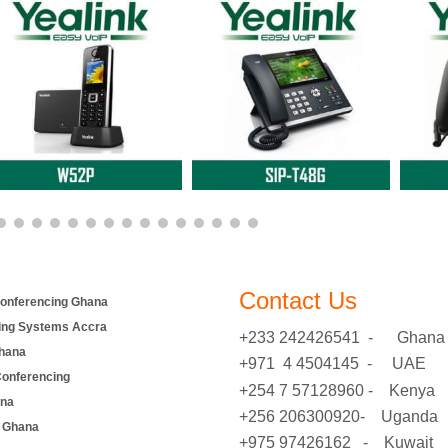
Contact Us
onferencing Ghana
ing Systems Accra
+233 242426541 - Ghana
hana
+971 4 4504145 - UAE
Conferencing
+254 7 57128960 - Kenya
ana
+256 206300920- Uganda
 Ghana
+975 97426162 - Kuwait