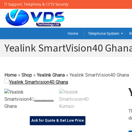
IT Support, Telephony & CCTV Security
Home
Telephone System
B
Yealink SmartVision40 Ghan
Home
»
Shop
»
Yealink Ghana
»
Yealink SmartVision40 Ghana
T
d
Ask for Quote & Get Low Price