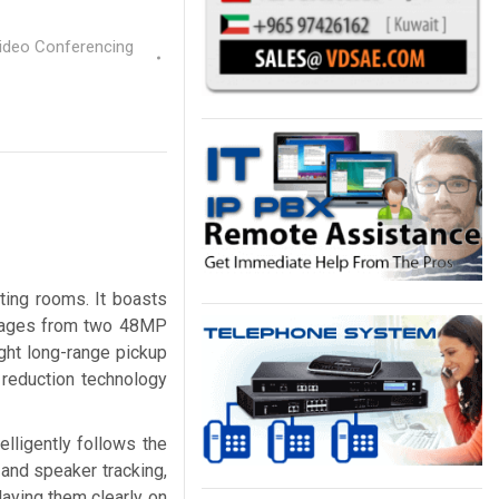
Video Conferencing
ting rooms. It boasts
 images from two 48MP
ight long-range pickup
 reduction technology
elligently follows the
 and speaker tracking,
laying them clearly on