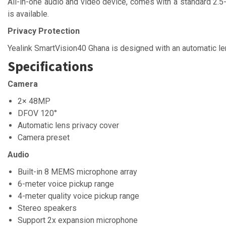
All-in-one audio and video device, comes with a standard 2.5
is available.
Privacy Protection
Yealink SmartVision40 Ghana is designed with an automatic len
Specifications
Camera
2× 48MP
DFOV 120°
Automatic lens privacy cover
Camera preset
Audio
Built-in 8 MEMS microphone array
6-meter voice pickup range
4-meter quality voice pickup range
Stereo speakers
Support 2x expansion microphone