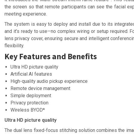
the screen so that remote participants can see the facial ex
meeting experience.
The system is easy to deploy and install due to its integrated
and it’s ready to use—no complex wiring or setup required. F
lens privacy cover, ensuring secure and intelligent conferenci
flexibility.
Key Features and Benefits
Ultra HD picture quality
Artificial AI features
High-quality audio pickup experience
Remote device management
Simple deployment
Privacy protection
Wireless BYOD*
Ultra HD picture quality
The dual lens fixed-focus stitching solution combines the imag