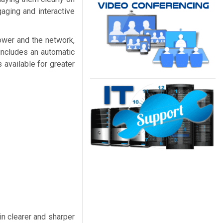
aging and interactive
power and the network,
includes an automatic
 available for greater
in clearer and sharper