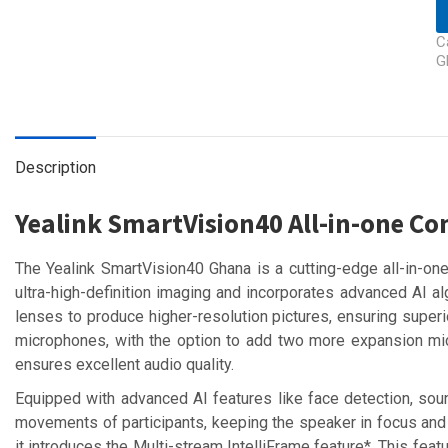
C
G
Description
Yealink SmartVision40 All-in-one C
The Yealink SmartVision40 Ghana is a cutting-edge all-in-
ultra-high-definition imaging and incorporates advanced AI
lenses to produce higher-resolution pictures, ensuring superio
microphones, with the option to add two more expansion mic
ensures excellent audio quality.
Equipped with advanced AI features like face detection, soun
movements of participants, keeping the speaker in focus and 
it introduces the Multi-stream IntelliFrame feature*. This fea