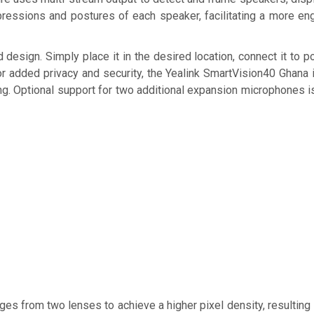
pressions and postures of each speaker, facilitating a more eng
 design. Simply place it in the desired location, connect it to 
or added privacy and security, the Yealink SmartVision40 Ghana 
ng. Optional support for two additional expansion microphones is
es from two lenses to achieve a higher pixel density, resulting 