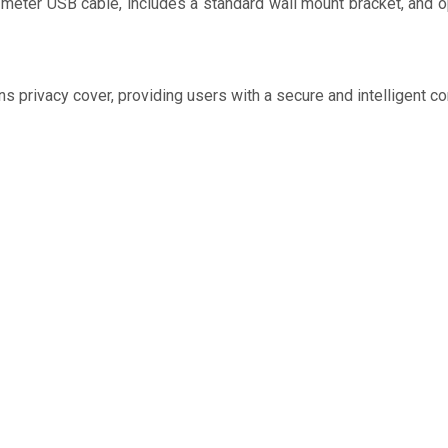
-meter USB cable, includes a standard wall mount bracket, and o
s privacy cover, providing users with a secure and intelligent c