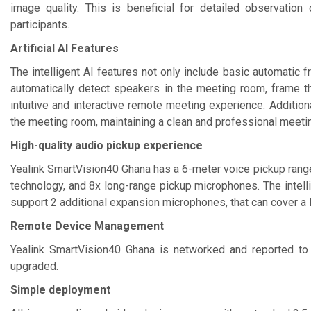
image quality. This is beneficial for detailed observatio
participants.
Artificial AI Features
The intelligent AI features not only include basic automatic f
automatically detect speakers in the meeting room, frame t
intuitive and interactive remote meeting experience. Additional
the meeting room, maintaining a clean and professional meetin
High-quality audio pickup experience
Yealink SmartVision40 Ghana has a 6-meter voice pickup range,
technology, and 8x long-range pickup microphones. The intelli
support 2 additional expansion microphones, that can cover a
Remote Device Management
Yealink SmartVision40 Ghana is networked and reported to
upgraded.
Simple deployment