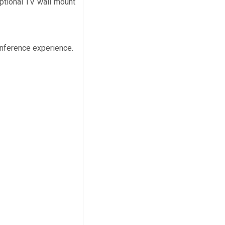
ptional TV wall mount
onference experience.