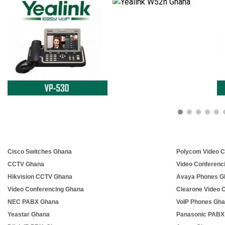
Cisco Switches Ghana
Polycom Video C
CCTV Ghana
Video Conferenc
Hikvision CCTV Ghana
Avaya Phones G
Video Conferencing Ghana
Clearone Video 
NEC PABX Ghana
VoIP Phones Gh
Yeastar Ghana
Panasonic PABX