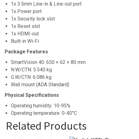
1x 3.5mm Line-in & Line-out port
1x Power port
1x Security lock slot
1x Reset slot
1x HDMI-out
Built-in Wi-Fi
Package Features
SmartVision 40: 650 × 62 × 80 mm
N.W/CTN: 5.540 kg
G.W/CTN: 6.086 kg
Wall mount (ADA Standard)
Physical Specifications
Operating humidity: 10-95%
Operating temperature: 0-40°C
Related Products