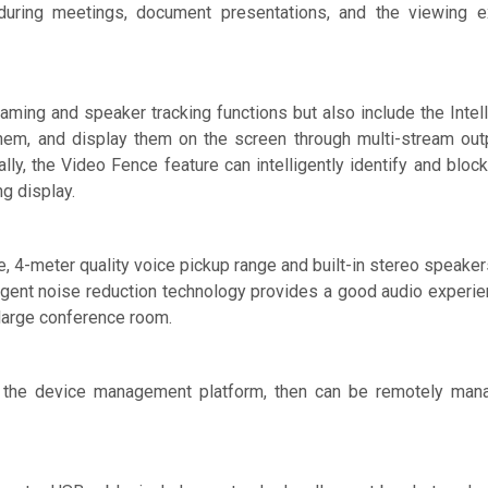
n during meetings, document presentations, and the viewing 
raming and speaker tracking functions but also include the Intell
hem, and display them on the screen through multi-stream out
ly, the Video Fence feature can intelligently identify and block 
g display.
 4-meter quality voice pickup range and built-in stereo speaker
gent noise reduction technology provides a good audio experienc
 large conference room.
 the device management platform, then can be remotely mana