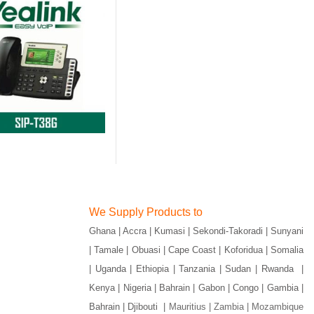
We Supply Products to
Ghana | Accra | Kumasi | Sekondi-Takoradi | Sunyani
| Tamale | Obuasi | Cape Coast | Koforidua | Somalia
| Uganda | Ethiopia | Tanzania | Sudan | Rwanda |
Kenya | Nigeria | Bahrain | Gabon | Congo | Gambia |
Bahrain | Djibouti |
Mauritius | Zambia | Mozambique