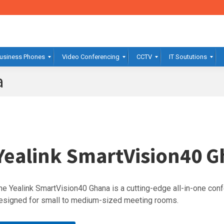
usiness Phones
Video Conferencing
CCTV
IT Soututions
a
Yealink SmartVision40 
he Yealink SmartVision40 Ghana is a cutting-edge all-in-one co
esigned for small to medium-sized meeting rooms.