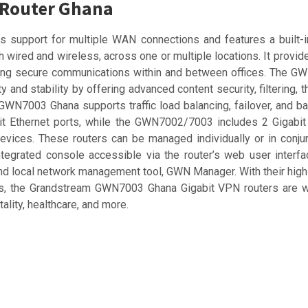
 Router Ghana
support for multiple WAN connections and features a built-in 
wired and wireless, across one or multiple locations. It provide
nsuring secure communications within and between offices. The
 and stability by offering advanced content security, filtering, t
m GWN7003 Ghana supports traffic load balancing, failover, and
it Ethernet ports, while the GWN7002/7003 includes 2 Gigabit
evices. These routers can be managed individually or in conju
egrated console accessible via the router’s web user interfa
 local network management tool, GWN Manager. With their high
ols, the Grandstream GWN7003 Ghana Gigabit VPN routers are w
ality, healthcare, and more.