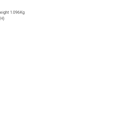
eight 1.096Kg
(H)