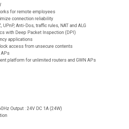
W
tworks for remote employees
mize connection reliability
, UPnP, Anti-Dos, traffic rules, NAT and ALG
tics with Deep Packet Inspection (DPI)
ncy applications
 block access from unsecure contents
N APs
ent platform for unlimited routers and GWN APs
-60Hz Output : 24V DC 1A (24W)
tion