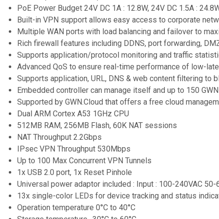
PoE Power Budget 24V DC 1A : 12.8W, 24V DC 1.5A : 24.8
Built-in VPN support allows easy access to corporate ne
Multiple WAN ports with load balancing and failover to maxi
Rich firewall features including DDNS, port forwarding, DMZ
Supports application/protocol monitoring and traffic statis
Advanced QoS to ensure real-time performance of low-late
Supports application, URL, DNS & web content filtering to
Embedded controller can manage itself and up to 150 GW
Supported by GWN.Cloud that offers a free cloud managem
Dual ARM Cortex A53 1GHz CPU
512MB RAM, 256MB Flash, 60K NAT sessions
NAT Throughput 2.2Gbps
IPsec VPN Throughput 530Mbps
Up to 100 Max Concurrent VPN Tunnels
1x USB 2.0 port, 1x Reset Pinhole
Universal power adaptor included : Input : 100-240VAC 50
13x single-color LEDs for device tracking and status indica
Operation temperature 0°C to 40°C