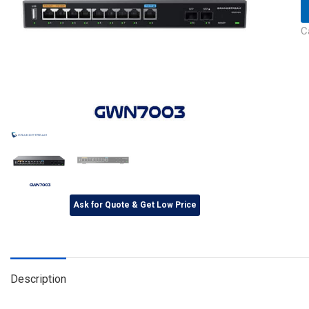
C
Ask for Quote & Get Low Price
Description