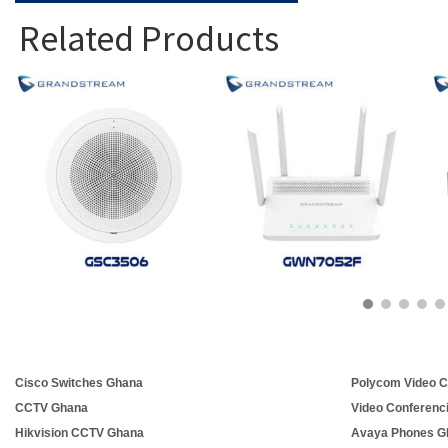
Related Products
Cisco Switches Ghana
Polycom Video C
CCTV Ghana
Video Conferenc
Hikvision CCTV Ghana
Avaya Phones G