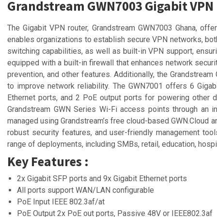
Grandstream GWN7003 Gigabit VPN
The Gigabit VPN router, Grandstream GWN7003 Ghana, offers 
enables organizations to establish secure VPN networks, both 
switching capabilities, as well as built-in VPN support, e
equipped with a built-in firewall that enhances network security
prevention, and other features. Additionally, the Grandstrea
to improve network reliability. The GWN7001 offers 6 Gigab
Ethernet ports, and 2 PoE output ports for powering other d
Grandstream GWN Series Wi-Fi access points through an int
managed using Grandstream’s free cloud-based GWN.Cloud and
robust security features, and user-friendly management to
range of deployments, including SMBs, retail, education, hospit
Key Features :
2x Gigabit SFP ports and 9x Gigabit Ethernet ports
All ports support WAN/LAN configurable
PoE Input IEEE 802.3af/at
PoE Output 2x PoE out ports, Passive 48V or IEEE802.3af