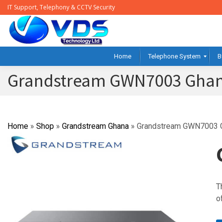
IT Support, Telephony & CCTV Security
Home
Telephone System
B
Grandstream GWN7003 Gha
Home
»
Shop
»
Grandstream Ghana
»
Grandstream GWN7003 
T
o