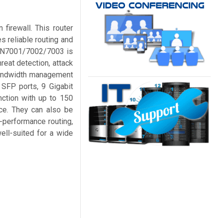
firewall. This router
s reliable routing and
 GWN7001/7002/7003 is
hreat detection, attack
 bandwidth management
 SFP ports, 9 Gigabit
nction with up to 150
ce. They can also be
-performance routing,
ell-suited for a wide