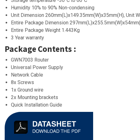
Storage temperature -30°C to 60°C
Humidity 10% to 90% Non-condensing
Unit Dimension 260mm(L)x149.35mm(W)x35mm(H), Unit W
Entire Package Dimension 297mm(L)x255.5mm(W)x54mm
Entire Package Weight 1.443Kg
3 Year warranty
Package Contents :
GWN7003 Router
Universal Power Supply
Network Cable
8x Screws
1x Ground wire
2x Mounting brackets
Quick Installation Guide