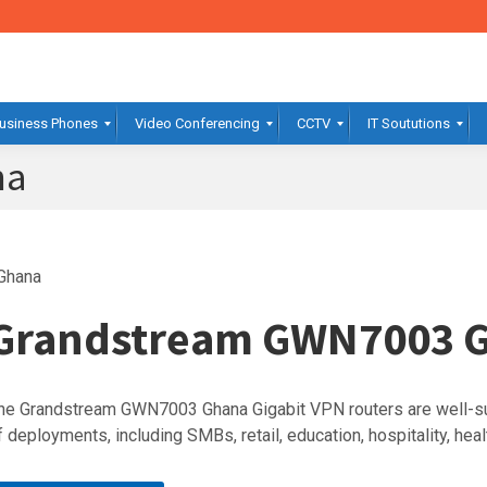
usiness Phones
Video Conferencing
CCTV
IT Soututions
na
Ghana
Grandstream GWN7003 
he Grandstream GWN7003 Ghana Gigabit VPN routers are well-su
f deployments, including SMBs, retail, education, hospitality, hea