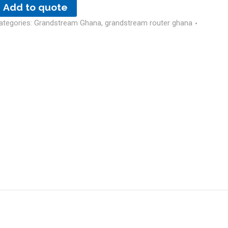
Add to quote
ategories:
Grandstream Ghana
,
grandstream router ghana