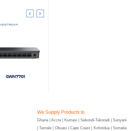
We Supply Products to
Ghana | Accra | Kumasi | Sekondi-Takoradi | Sunyani
| Tamale | Obuasi | Cape Coast | Koforidua | Somalia