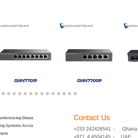
Contact Us
onferencing Ghana
ing Systems Accra
+233 242426541 - Ghana
hana
+971 4 4504145 - UAE